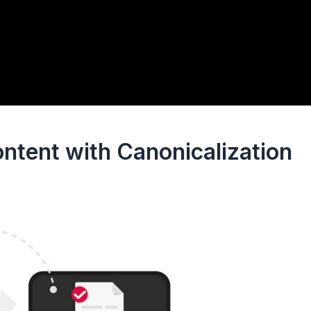
ntent with Canonicalization