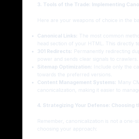
3. Tools of the Trade: Implementing Cano
Here are your weapons of choice in the bat
Canonical Links:
The most common method
head section of your HTML. This directly t
301 Redirects:
Permanently redirecting dup
power and sends clear signals to crawlers.
Sitemap Optimization:
Include only the ca
towards the preferred versions.
Content Management Systems:
Many CMS 
canonicalization, making it easier to manag
4. Strategizing Your Defense: Choosing 
Remember, canonicalization is not a one-siz
choosing your approach: