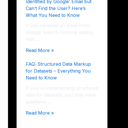
Identified by Google’ Email but
Can’t Find the User? Here’s
What You Need to Know
If you received an email from
Google Search Console stating
that …
Read More »
FAQ: Structured Data Markup
for Datasets – Everything You
Need to Know
If you’re implementing structured
data for datasets, you may have
questions …
Read More »