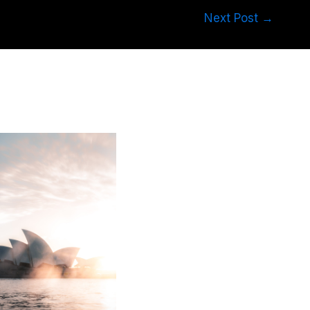
Next Post
→