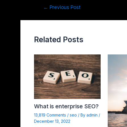
←
Previous Post
Related Posts
What is enterprise SEO?
13,819 Comments
/
seo
/ By
admin
/
December 13, 2022