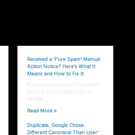
Received a ‘Pure Spam’ Manual
Action Notice? Here’s What It
Means and How to Fix It
If you’ve received a Pure Spam
Manual Action notification in
Google …
Read More »
Duplicate, Google Chose
Different Canonical Than User’