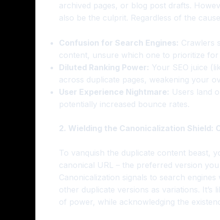
archived pages, or blog post drafts. Howev
also be the culprit. Regardless of the caus
Confusion for Search Engines:
Crawlers s
content, unsure which one to prioritize for r
Diluted Ranking Power:
Your SEO juice (li
across duplicate pages, weakening your ove
User Experience Nightmare:
Users land on
potentially increased bounce rates.
2. Wielding the Canonicalization Shield:
To vanquish the duplicate content beast, y
canonical URL – the preferred version you
Canonicalization signals to search engines
other duplicate versions as variations. It’s 
of power, while acknowledging the existenc