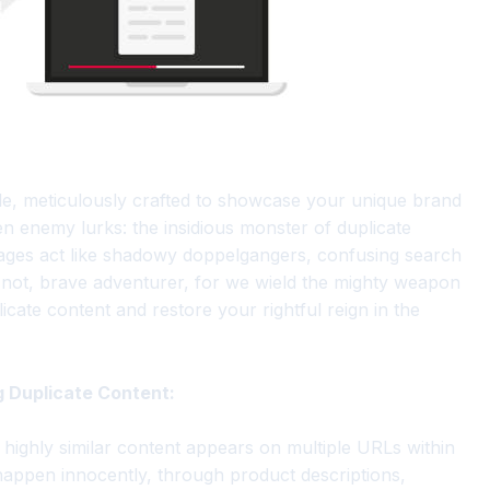
tle, meticulously crafted to showcase your unique brand
en enemy lurks: the insidious monster of duplicate
 pages act like shadowy doppelgangers, confusing search
 not, brave adventurer, for we wield the mighty weapon
icate content and restore your rightful reign in the
g Duplicate Content:
 highly similar content appears on multiple URLs within
happen innocently, through product descriptions,