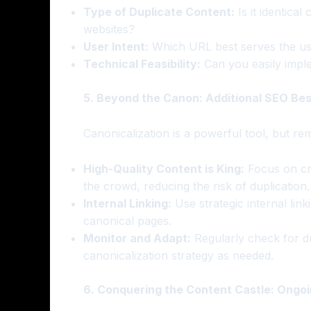
Type of Duplicate Content:
Is it identical
websites?
User Intent:
Which URL best serves the use
Technical Feasibility:
Can you easily imple
5. Beyond the Canon: Additional SEO Bes
Canonicalization is a powerful tool, but r
High-Quality Content is King:
Focus on cre
the crowd, reducing the risk of duplication.
Internal Linking:
Use strategic internal lin
canonical pages.
Monitor and Adapt:
Regularly check for d
canonicalization strategy as needed.
6. Conquering the Content Castle: Ongoin