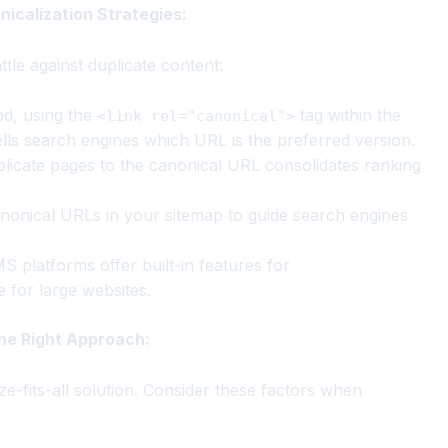
nicalization Strategies:
tle against duplicate content:
, using the
tag within the
<link rel="canonical">
ells search engines which URL is the preferred version.
licate pages to the canonical URL consolidates ranking
nonical URLs in your sitemap to guide search engines
platforms offer built-in features for
e for large websites.
the Right Approach:
e-fits-all solution. Consider these factors when