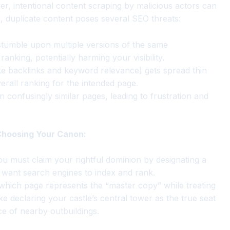
er, intentional content scraping by malicious actors can
e, duplicate content poses several SEO threats:
tumble upon multiple versions of the same
anking, potentially harming your visibility.
ke backlinks and keyword relevance) gets spread thin
rall ranking for the intended page.
 confusingly similar pages, leading to frustration and
 Choosing Your Canon:
ou must claim your rightful dominion by designating a
 want search engines to index and rank.
 which page represents the “master copy” while treating
like declaring your castle’s central tower as the true seat
e of nearby outbuildings.