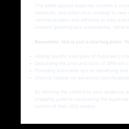
The battle against duplicate content is neve
instances, and adapt your strategy to new c
canonicalization and adhering to best prac
remains gleaming and unassailable, attracti
Remember, this is just a starting point. Y
Adding specific examples of duplicate conte
Discussing the pros and cons of different 
Providing actionable tips on identifying and
Sharing insights on advanced canonicalizat
By tailoring the content to your audience 
engaging guide to conquering the duplicat
control of their SEO destiny.