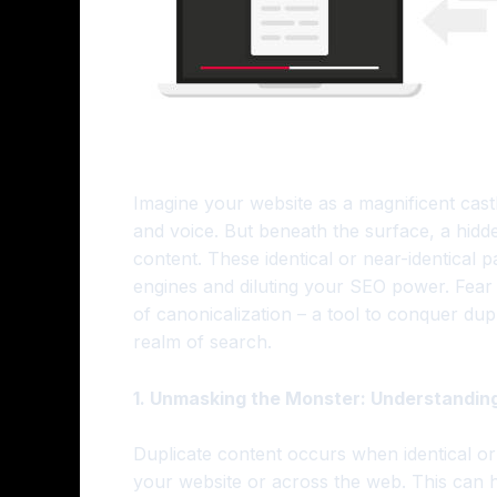
Imagine your website as a magnificent cas
and voice. But beneath the surface, a hidd
content. These identical or near-identical
engines and diluting your SEO power. Fear
of canonicalization – a tool to conquer dupl
realm of search.
1. Unmasking the Monster: Understandin
Duplicate content occurs when identical or
your website or across the web. This can 