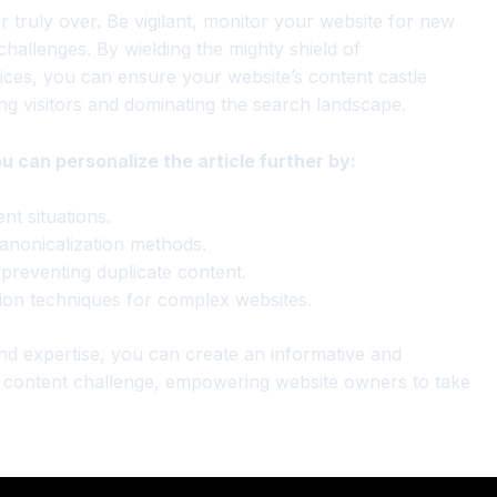
r truly over. Be vigilant, monitor your website for new
hallenges. By wielding the mighty shield of
tices, you can ensure your website’s content castle
ng visitors and dominating the search landscape.
ou can personalize the article further by:
nt situations.
canonicalization methods.
 preventing duplicate content.
ion techniques for complex websites.
and expertise, you can create an informative and
e content challenge, empowering website owners to take