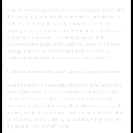
Imagine whispering directly to search engines, highlighting
the juicy bits of your website and making it irresistible to
click. That’s the magic of schema markup, a secret
language that transcends mere words and translates your
content into bite-sized, SEO-friendly treats. In this
comprehensive guide, we’ll unveil the power of schema
markup, explore its benefits, and guide you through
implementing important schemas for your website.
1. What is Schema Markup? Demystifying the Code:
Schema markup is essentially structured data, acting as a
detailed roadmap for search engines to understand the
intricacies of your content. It goes beyond keywords,
providing crucial context about things like recipes, events,
articles, products, and more. Think of it as a detailed label
on a file box, clearly outlining its contents – a far cry from
the generic “box of stuff” label.