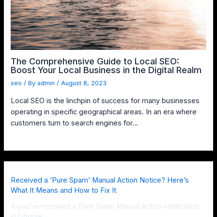
The Comprehensive Guide to Local SEO:
Boost Your Local Business in the Digital Realm
seo
/ By
admin
/
August 8, 2023
Local SEO is the linchpin of success for many businesses
operating in specific geographical areas. In an era where
customers turn to search engines for…
Received a ‘Pure Spam’ Manual Action Notice? Here’s
What It Means and How to Fix It
If you’ve received a Pure Spam Manual Action notification
in Google …