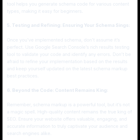
tool helps you generate schema code for various content
types, making it easy for beginners.
5. Testing and Refining: Ensuring Your Schema Sings:
Once you’ve implemented schema, don’t assume it’s
perfect. Use Google Search Console’s rich results testing
tool to validate your code and identify any errors. Don’t be
afraid to refine your implementation based on the results
and keep yourself updated on the latest schema markup
best practices.
6. Beyond the Code: Content Remains King:
Remember, schema markup is a powerful tool, but it’s not
a magic spell. High-quality content remains the true king of
SEO. Ensure your website offers valuable, engaging, and
accurate information to truly captivate your audience and
search engines alike.