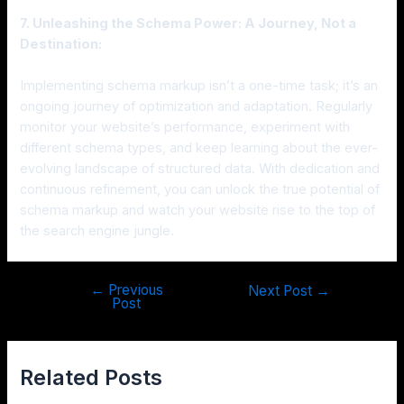
7. Unleashing the Schema Power: A Journey, Not a
Destination:
Implementing schema markup isn’t a one-time task; it’s an
ongoing journey of optimization and adaptation. Regularly
monitor your website’s performance, experiment with
different schema types, and keep learning about the ever-
evolving landscape of structured data. With dedication and
continuous refinement, you can unlock the true potential of
schema markup and watch your website rise to the top of
the search engine jungle.
←
Previous
Next Post
→
Post
Related Posts