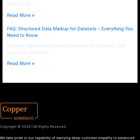
stating that …
Read More »
FAQ: Structured Data Markup for Datasets – Everything You
Need to Know
If you’re implementing structured data for datasets, you
may have questions …
Read More »
Copyright © 2026 | All Rights Reserved
We take pride in our capability of marrying deep customer empathy to advanced