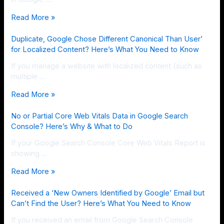
Read More »
Duplicate, Google Chose Different Canonical Than User’
for Localized Content? Here’s What You Need to Know
If you manage a website with localized content (such as
multiple …
Read More »
No or Partial Core Web Vitals Data in Google Search
Console? Here’s Why & What to Do
If your Google Search Console Core Web Vitals Report is
showing …
Read More »
Received a ‘New Owners Identified by Google’ Email but
Can’t Find the User? Here’s What You Need to Know
If you received an email from Google Search Console