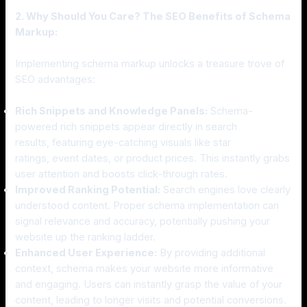
2. Why Should You Care? The SEO Benefits of Schema
Markup:
Implementing schema markup unlocks a treasure trove of
SEO advantages:
Rich Snippets and Knowledge Panels:
Schema-
powered rich snippets appear directly in search
results, featuring eye-catching visuals like star
ratings, event dates, or product prices. This instantly grabs
user attention and boosts click-through rates.
Improved Ranking Potential:
Search engines love clearly
understood content. Proper schema implementation can
signal relevance and accuracy, potentially pushing your
website up the ranking ladder.
Enhanced User Experience:
By providing additional
context, schema makes your website more informative
and engaging. Users can instantly grasp the value of your
content, leading to longer visits and potential conversions.