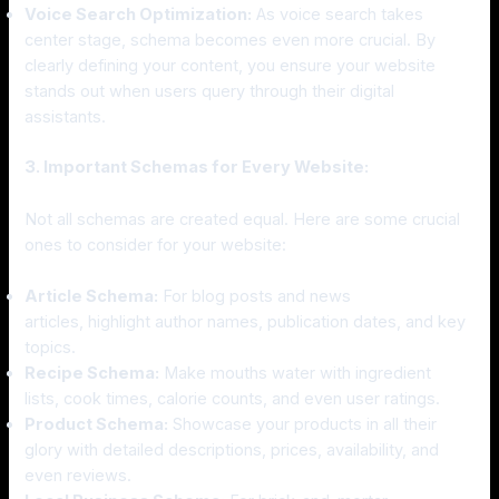
Voice Search Optimization:
As voice search takes
center stage, schema becomes even more crucial. By
clearly defining your content, you ensure your website
stands out when users query through their digital
assistants.
3. Important Schemas for Every Website:
Not all schemas are created equal. Here are some crucial
ones to consider for your website:
Article Schema:
For blog posts and news
articles, highlight author names, publication dates, and key
topics.
Recipe Schema:
Make mouths water with ingredient
lists, cook times, calorie counts, and even user ratings.
Product Schema:
Showcase your products in all their
glory with detailed descriptions, prices, availability, and
even reviews.