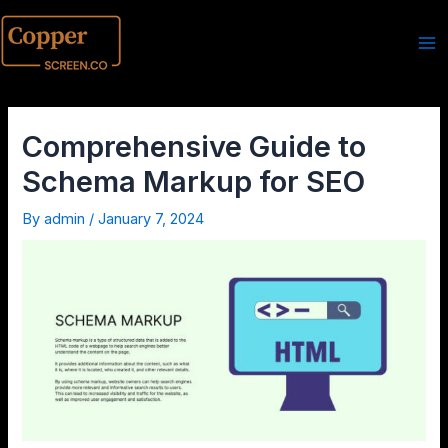
Comprehensive Guide to
Schema Markup for SEO
By
admin
/
January 7, 2024