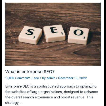
What is enterprise SEO?
13,818 Comments
/
seo
/ By
admin
/
December 13, 2022
Enterprise SEO is a sophisticated approach to optimizing
the websites of large organizations, designed to enhance
the overall search experience and boost revenue. This
strategy…