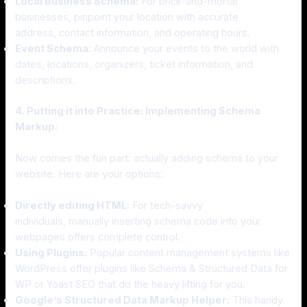
Local Business Schema:
For brick-and-mortar
businesses, pinpoint your location with accurate
address, contact information, and operating hours.
Event Schema:
Announce your events to the world with
dates, locations, organizers, ticket information, and
descriptions.
4. Putting it into Practice: Implementing Schema
Markup:
Now comes the fun part: actually adding schema to your
website. Here are your options:
Directly editing HTML:
For tech-savvy
individuals, manually inserting schema code into your
webpages offers complete control.
Using Plugins:
Popular content management systems like
WordPress offer plugins like Schema & Structured Data for
WP or Yoast SEO that do the heavy lifting for you.
Google’s Structured Data Markup Helper:
This handy