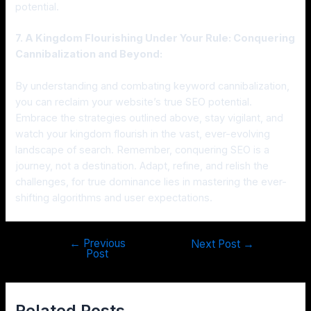
potential.
7. A Kingdom Flourishing Under Your Rule: Conquering
Cannibalization and Beyond:
By understanding and combating keyword cannibalization,
you can reclaim your website’s true SEO potential.
Embrace the strategies outlined above, stay vigilant, and
watch your kingdom flourish in the vast, ever-evolving
landscape of search. Remember, conquering SEO is a
journey, not a destination. Adapt, refine, and relish the
challenges, for true dominance lies in mastering the ever-
shifting algorithms and user expectations.
←
Previous
Next Post
→
Post
Related Posts