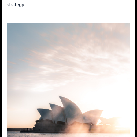
strategy…