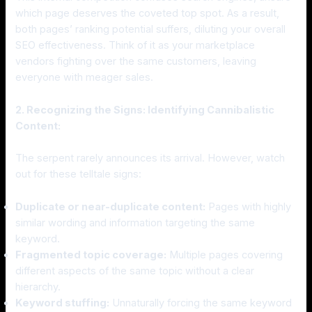
which page deserves the coveted top spot. As a result,
both pages’ ranking potential suffers, diluting your overall
SEO effectiveness. Think of it as your marketplace
vendors fighting over the same customers, leaving
everyone with meager sales.
2. Recognizing the Signs: Identifying Cannibalistic
Content:
The serpent rarely announces its arrival. However, watch
out for these telltale signs:
Duplicate or near-duplicate content:
Pages with highly
similar wording and information targeting the same
keyword.
Fragmented topic coverage:
Multiple pages covering
different aspects of the same topic without a clear
hierarchy.
Keyword stuffing:
Unnaturally forcing the same keyword