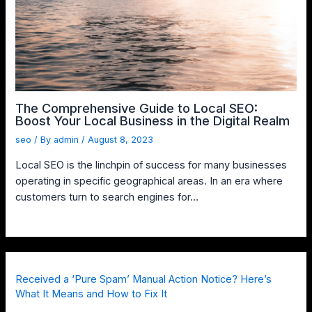
The Comprehensive Guide to Local SEO:
Boost Your Local Business in the Digital Realm
seo
/ By
admin
/
August 8, 2023
Local SEO is the linchpin of success for many businesses
operating in specific geographical areas. In an era where
customers turn to search engines for…
Received a ‘Pure Spam’ Manual Action Notice? Here’s
What It Means and How to Fix It