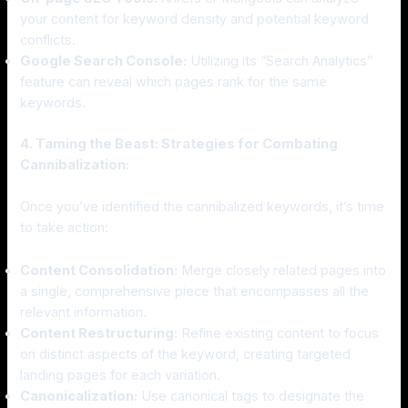
your content for keyword density and potential keyword
conflicts.
Google Search Console:
Utilizing its “Search Analytics”
feature can reveal which pages rank for the same
keywords.
4. Taming the Beast: Strategies for Combating
Cannibalization:
Once you’ve identified the cannibalized keywords, it’s time
to take action:
Content Consolidation:
Merge closely related pages into
a single, comprehensive piece that encompasses all the
relevant information.
Content Restructuring:
Refine existing content to focus
on distinct aspects of the keyword, creating targeted
landing pages for each variation.
Canonicalization:
Use canonical tags to designate the