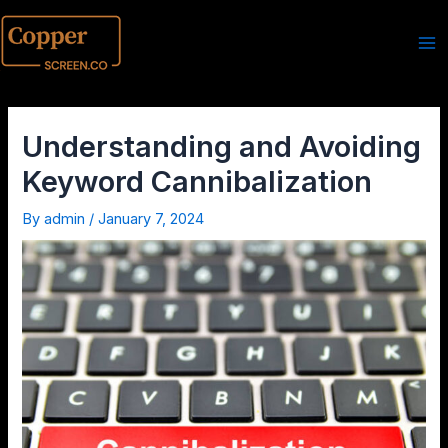
Understanding and Avoiding
Keyword Cannibalization
By
admin
/
January 7, 2024