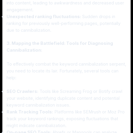
into content, leading to awkwardness and decreased user
engagement.
Unexpected ranking fluctuations:
Sudden drops in
ranking for previously well-performing pages, potentially
due to cannibalization.
3. Mapping the Battlefield: Tools for Diagnosing
Cannibalization:
To effectively combat the keyword cannibalization serpent,
you need to locate its lair. Fortunately, several tools can
help:
SEO Crawlers:
Tools like Screaming Frog or Botify crawl
your website, identifying duplicate content and potential
keyword cannibalization issues.
Rank Tracking Tools:
Platforms like SEMrush or Moz Pro
track your keyword rankings, exposing fluctuations that
might indicate cannibalization.
On-page SEO Tools:
Ahrefs or Mangools can analyze