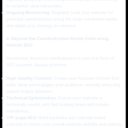
to establish clear hierarchies.
Ongoing Monitoring:
Regularly track your website for
potential cannibalization using the tools mentioned earlier
and adapt your strategy as needed.
6. Beyond the Cannibalization Battle: Embracing
Holistic SEO:
Remember, keyword cannibalization is just one facet of
SEO success. Always prioritize:
High-Quality Content:
Create user-focused content that
adds value and engages your audience, naturally attracting
search engine attention.
Technical Optimization:
Ensure your website is
technically sound, with fast loading times and mobile-
friendliness.
Off-page SEO:
Build backlinks and cultivate brand
authority to boost your overall website visibility and ranking