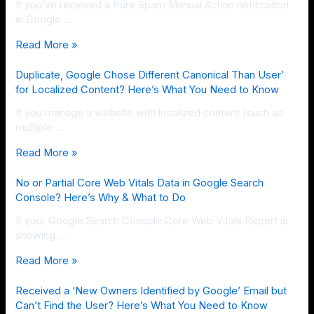
If you’ve received a Pure Spam Manual Action notification
in Google …
Read More »
Duplicate, Google Chose Different Canonical Than User’
for Localized Content? Here’s What You Need to Know
If you manage a website with localized content (such as
multiple …
Read More »
No or Partial Core Web Vitals Data in Google Search
Console? Here’s Why & What to Do
If your Google Search Console Core Web Vitals Report is
showing …
Read More »
Received a ‘New Owners Identified by Google’ Email but
Can’t Find the User? Here’s What You Need to Know