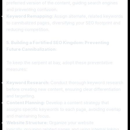
preferred version of the content, guiding search engines
and preventing confusion.
Keyword Remapping:
Assign alternate, related keywords
to cannibalized pages, diversifying your SEO footprint and
reducing competition.
5. Building a Fortified SEO Kingdom: Preventing
Future Cannibalization:
To keep the serpent at bay, adopt these preventative
measures:
Keyword Research:
Conduct thorough keyword research
before creating new content, ensuring clear differentiation
and targetting.
Content Planning:
Develop a content strategy that
assigns specific keywords to each page, avoiding overlap
and maintaining focus.
Website Structure:
Organize your website
logically, grouping related pages and using internal linking