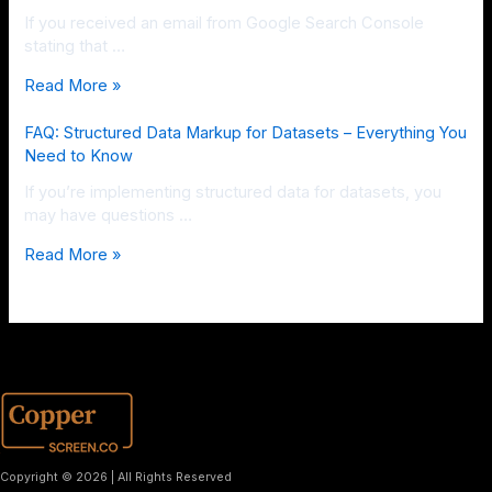
If you received an email from Google Search Console
stating that …
Read More »
FAQ: Structured Data Markup for Datasets – Everything You
Need to Know
If you’re implementing structured data for datasets, you
may have questions …
Read More »
Copyright © 2026 | All Rights Reserved