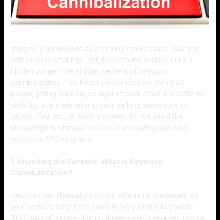
Imagine your website as a thriving marketplace, bustling
with diverse offerings. Yet, beneath the surface lurks a
hidden danger: the sinister serpent of keyword
cannibalization. This beast consumes your own SEO
power, pitting your pages against each other in a battle for
visibility, ultimately leaving your ranking aspirations in
tatters. Fear not, intrepid marketer, for we wield the
knowledge to unmask this threat and safeguard your
website’s SEO kingdom.
1. Unveiling the Serpent: What is Keyword
Cannibalization?
Keyword cannibalization occurs when multiple pages on
your website target the same or very similar keywords.
This internal competition confuses search engines, unsure