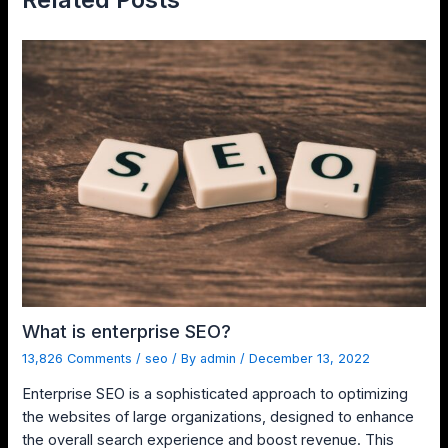
What is enterprise SEO?
13,826 Comments
/
seo
/ By
admin
/
December 13, 2022
Enterprise SEO is a sophisticated approach to optimizing
the websites of large organizations, designed to enhance
the overall search experience and boost revenue. This