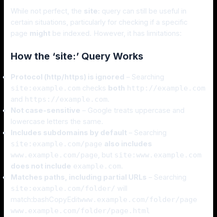
While not perfect, the
site:
query can still be useful in
certain situations, particularly for checking if a specific
page
might
be indexed. However, it has limitations:
How the ‘site:’ Query Works
Protocol (http/https) is ignored
– Searching
site:example.com
checks
both
http://example.com
and
https://example.com
.
Not case-sensitive
– Google treats uppercase and
lowercase letters the same.
Includes subdomains by default
– Searching
site:example.com/page
also includes
www.example.com/page
, but
site:www.example.com
does not include
example.com
.
Matches paths, including partial URLs
– Searching
site:example.com/folder/
will
match:bashCopyEdit
www.example.com/folder/page
www.example.com/folder/page.html