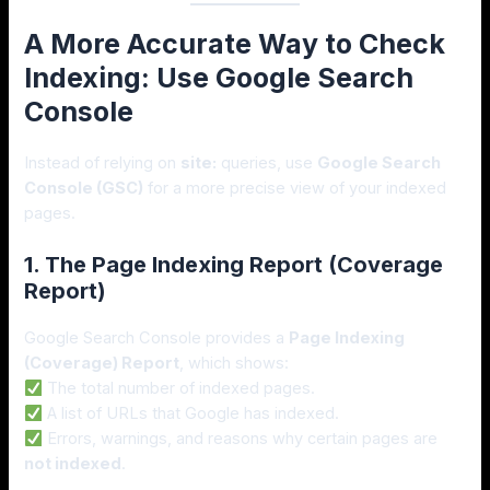
A More Accurate Way to Check
Indexing: Use Google Search
Console
Instead of relying on
site:
queries, use
Google Search
Console (GSC)
for a more precise view of your indexed
pages.
1. The Page Indexing Report (Coverage
Report)
Google Search Console provides a
Page Indexing
(Coverage) Report
, which shows:
The total number of indexed pages.
A list of URLs that Google has indexed.
Errors, warnings, and reasons why certain pages are
not indexed
.