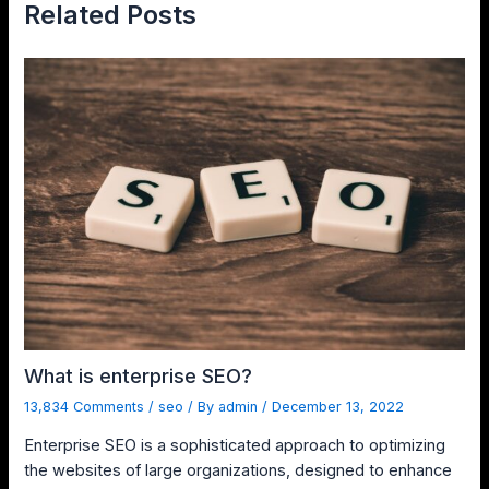
Related Posts
What is enterprise SEO?
13,834 Comments
/
seo
/ By
admin
/
December 13, 2022
Enterprise SEO is a sophisticated approach to optimizing
the websites of large organizations, designed to enhance