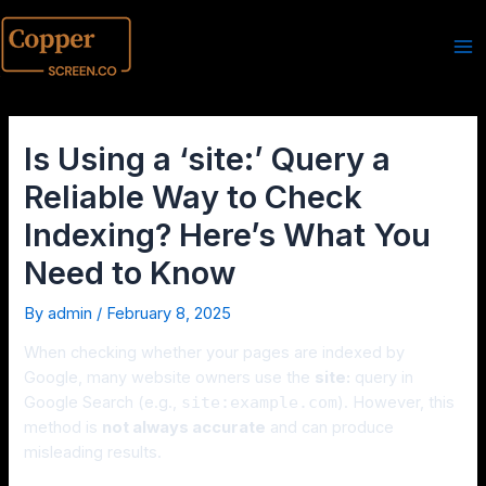
Is Using a ‘site:’ Query a
Reliable Way to Check
Indexing? Here’s What You
Need to Know
By
admin
/
February 8, 2025
When checking whether your pages are indexed by
Google, many website owners use the
site:
query in
Google Search (e.g.,
site:example.com
). However, this
method is
not always accurate
and can produce
misleading results.