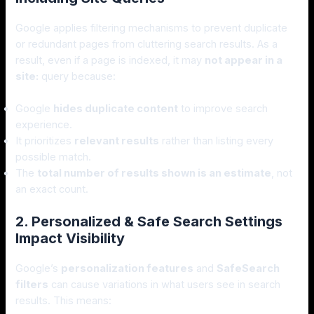
Google applies filtering mechanisms to prevent duplicate
or redundant pages from cluttering search results. As a
result, even if a page is indexed, it may
not appear in a
site:
query because:
Google
hides duplicate content
to improve search
experience.
It prioritizes
relevant results
rather than listing every
possible match.
The
total number of results shown is an estimate
, not
an exact count.
2. Personalized & Safe Search Settings
Impact Visibility
Google’s
personalization features
and
SafeSearch
filters
can cause variations in what users see in search
results. This means: