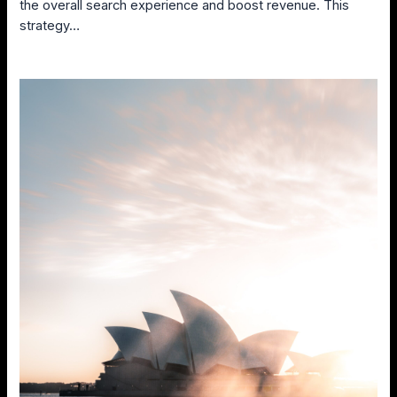
the overall search experience and boost revenue. This
strategy…