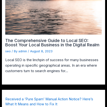
The Comprehensive Guide to Local SEO:
Boost Your Local Business in the Digital Realm
seo
/ By
admin
/
August 8, 2023
Local SEO is the linchpin of success for many businesses
operating in specific geographical areas. In an era where
customers turn to search engines for…
Received a ‘Pure Spam’ Manual Action Notice? Here’s
What It Means and How to Fix It