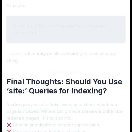
Example:
inurl:example.com/page?
bashCopyEdit
This will return
only
results containing that exact query
string.
Final Thoughts: Should You Use
‘site:’ Queries for Indexing?
A
site:
query is not a definitive way to check whether a
page is indexed. While it can provide
some visibility into
indexed pages
, it is subject to:
Filtering and duplicate content suppression.
Personalized and SafeSearch settings.