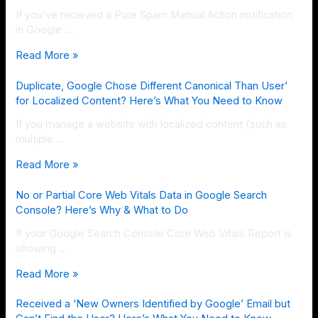
If you’ve received a Pure Spam Manual Action notification
in Google …
Read More »
Duplicate, Google Chose Different Canonical Than User’
for Localized Content? Here’s What You Need to Know
If you manage a website with localized content (such as
multiple …
Read More »
No or Partial Core Web Vitals Data in Google Search
Console? Here’s Why & What to Do
If your Google Search Console Core Web Vitals Report is
showing …
Read More »
Received a ‘New Owners Identified by Google’ Email but