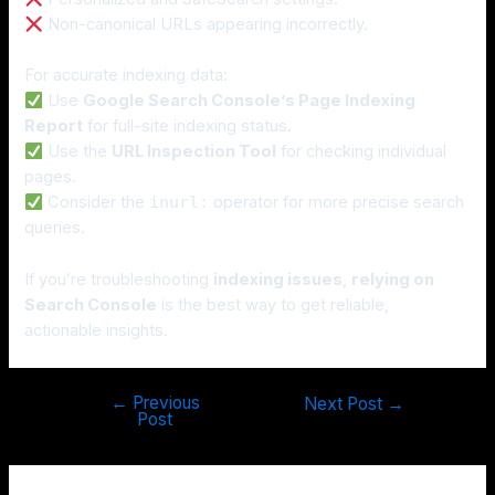
Non-canonical URLs appearing incorrectly.
For accurate indexing data:
Use
Google Search Console’s Page Indexing
Report
for full-site indexing status.
Use the
URL Inspection Tool
for checking individual
pages.
Consider the
inurl:
operator for more precise search
queries.
If you’re troubleshooting
indexing issues
,
relying on
Search Console
is the best way to get reliable,
actionable insights.
←
Previous
Next Post
→
Post