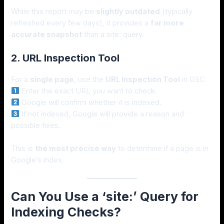
While this report may be
slightly outdated
(typically
refreshed every few days), it provides a
far more
accurate snapshot
than a site: query.
2. URL Inspection Tool
For a
single page
, use the
URL Inspection Tool
in GSC:
Enter the exact URL you want to check.
Google will confirm whether it is indexed.
If not indexed, Google will provide a reason and
possible fixes.
This is
the most precise way
to determine if a page is in
Google’s index.
Can You Use a ‘site:’ Query for
Indexing Checks?