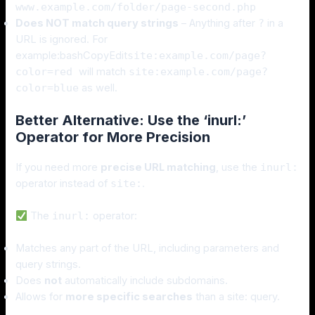
www.example.com/folder/page-second.php
Does NOT match query strings
– Anything after
?
in a
URL is ignored. For
example:bashCopyEdit
site:example.com/page?
color=red
will match
site:example.com/page?
color=blue
as well.
Better Alternative: Use the ‘inurl:’
Operator for More Precision
If you need more
precise URL matching
, use the
inurl:
operator instead of
site:
.
The
inurl:
operator:
Matches any part of the URL, including parameters and
query strings.
Does
not
automatically include subdomains.
Allows for
more specific searches
than a site: query.