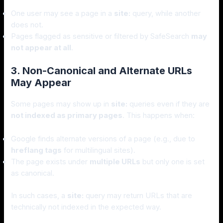
One user may see a page in a
site:
query, while another
does not.
Pages flagged as sensitive or filtered by SafeSearch
may
not appear at all
.
3. Non-Canonical and Alternate URLs
May Appear
Some pages may show up in
site:
queries even if they are
not indexed as primary pages
. This happens when:
Google finds alternate versions of a page (e.g., due to
hreflang tags
for multilingual sites).
The page exists under
multiple URLs
but only one is set
as canonical.
In such cases, a
site:
query may return URLs that are
technically not indexed in the expected way.