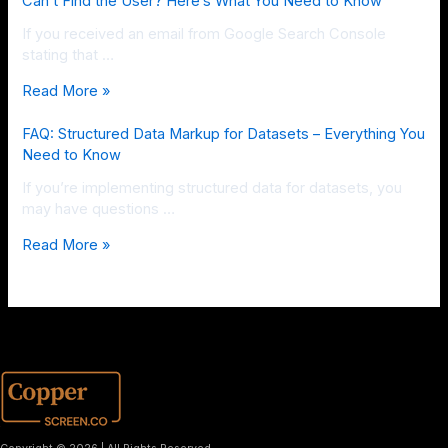
Can’t Find the User? Here’s What You Need to Know
If you received an email from Google Search Console
stating that …
Read More »
FAQ: Structured Data Markup for Datasets – Everything You
Need to Know
If you’re implementing structured data for datasets, you
may have questions …
Read More »