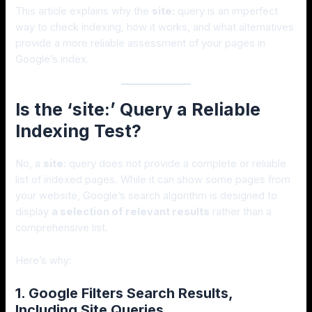
This article explains why the
site:
query is an imperfect
way to check indexing, how it works, and what alternatives
provide a more reliable assessment of your pages in
Google’s index.
Is the ‘site:’ Query a Reliable
Indexing Test?
No, a
site:
query does not provide a complete or reliable
list of indexed pages. While it can show some pages from
your website, Google’s search algorithm is designed to
display
a selection of relevant results
rather than a
comprehensive list.
Here’s why:
1. Google Filters Search Results,
Including Site Queries