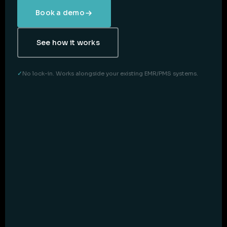
Book a demo
See how it works
No lock-in. Works alongside your existing EMR/PMS systems.