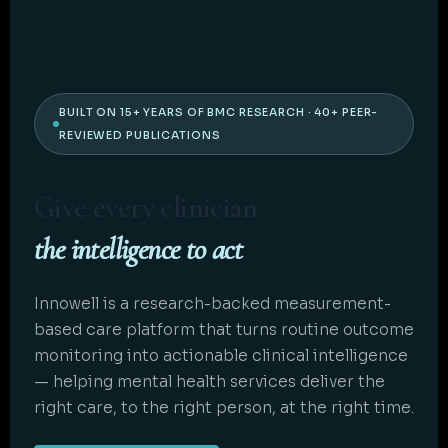
BUILT ON 15+ YEARS OF BMC RESEARCH · 40+ PEER-
REVIEWED PUBLICATIONS
Give every clinician
the intelligence to act
Innowell is a research-backed measurement-
based care platform that turns routine outcome
monitoring into actionable clinical intelligence
— helping mental health services deliver the
right care, to the right person, at the right time.