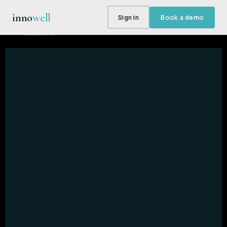
inno
well
Sign in
Book a demo