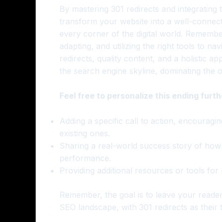
By mastering 301 redirects and integrating
transform your website into a well-connecte
every corner of the digital world. Remember
adapting, and utilizing the right tools to na
redirects, quality content, and a holistic 
the search engine skyline, dominating the 
Feel free to personalize this ending furth
Adding a specific call to action, encouragin
existing ones.
Sharing a real-world success story of how 
performance.
Providing additional resources or tools for
Remember, the goal is to leave your reade
SEO landscape, with 301 redirects as their