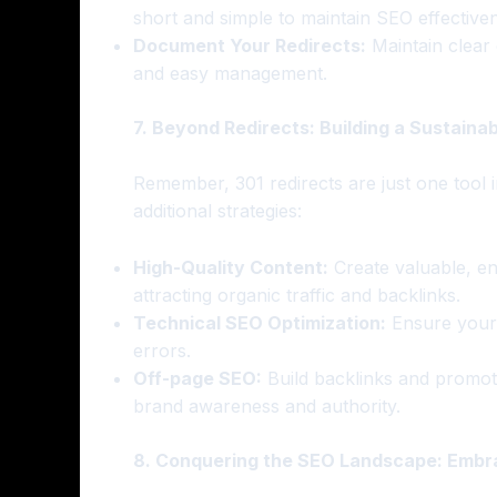
short and simple to maintain SEO effective
Document Your Redirects:
Maintain clear 
and easy management.
7. Beyond Redirects: Building a Sustaina
Remember, 301 redirects are just one tool 
additional strategies:
High-Quality Content:
Create valuable, en
attracting organic traffic and backlinks.
Technical SEO Optimization:
Ensure your w
errors.
Off-page SEO:
Build backlinks and promot
brand awareness and authority.
8. Conquering the SEO Landscape: Embra