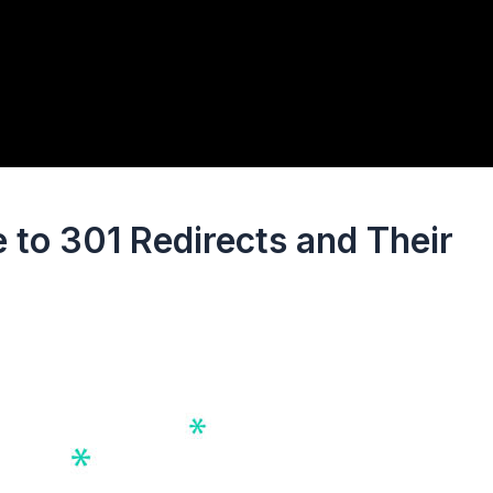
to 301 Redirects and Their