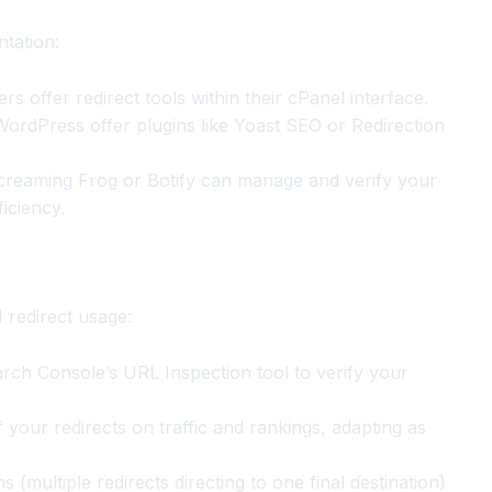
ntation:
s offer redirect tools within their cPanel interface.
ordPress offer plugins like Yoast SEO or Redirection
creaming Frog or Botify can manage and verify your
iciency.
 redirect usage:
rch Console’s URL Inspection tool to verify your
 your redirects on traffic and rankings, adapting as
 (multiple redirects directing to one final destination)