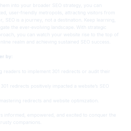
 them into your broader SEO strategy, you can
d, user-friendly metropolis, attracting visitors from
, SEO is a journey, not a destination. Keep learning,
vigate the ever-evolving landscape. With strategic
approach, you can watch your website rise to the top of
online realm and achieving sustained SEO success.
er by:
g readers to implement 301 redirects or audit their
301 redirects positively impacted a website’s SEO
 mastering redirects and website optimization.
rs informed, empowered, and excited to conquer the
 trusty companions.