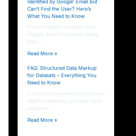
Identified by Google’ Email but
Can’t Find the User? Here’s
What You Need to Know
If you received an email from
Google Search Console stating
that …
Read More »
FAQ: Structured Data Markup
for Datasets – Everything You
Need to Know
If you’re implementing structured
data for datasets, you may have
questions …
Read More »