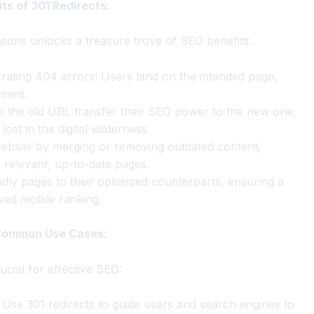
s of 301 Redirects:
easons unlocks a treasure trove of SEO benefits:
ating 404 errors! Users land on the intended page,
ment.
to the old URL transfer their SEO power to the new one,
ost in the digital wilderness.
ebsite by merging or removing outdated content,
 relevant, up-to-date pages.
dly pages to their optimized counterparts, ensuring a
ved mobile ranking.
 Common Use Cases:
cial for effective SEO:
Use 301 redirects to guide users and search engines to