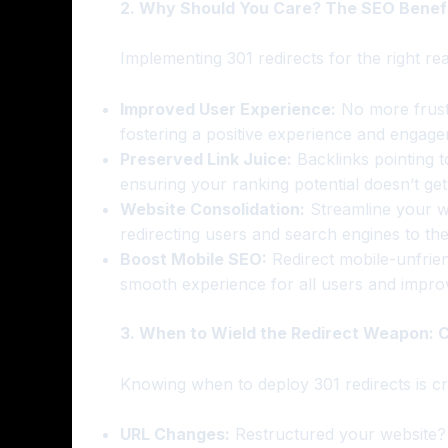
2. Why Should You Care? The SEO Benefit
Implementing 301 redirects for the right r
Improved User Experience:
No more frustr
fostering a positive experience and engage
Preserved Link Juice:
Backlinks pointing 
ensuring your ranking potential doesn’t get l
Website Consolidation:
Streamline your w
redirecting users and search engines to the
Boost Mobile SEO:
Redirect mobile-unfrien
smooth experience for all users and impro
3. When to Wield the Redirect Weapon:
Knowing when to deploy 301 redirects is cru
URL Changes:
Restructured your website? 