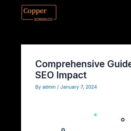
Comprehensive Guide 
SEO Impact
By
admin
/
January 7, 2024