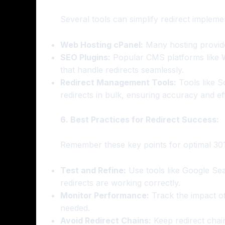
Several tools can simplify redirect impleme
Web Hosting cPanel:
Many hosting provider
SEO Plugins:
Popular CMS platforms like W
that handle redirects seamlessly.
Redirect Management Tools:
Tools like S
redirects in bulk, ensuring accuracy and eff
6. Best Practices for Redirect Success:
Remember these key points for optimal 301
Test and Refine:
Use tools like Google Sea
redirects are working correctly.
Monitor Performance:
Track the impact of
needed.
Avoid Redirect Chains:
Keep redirect chains