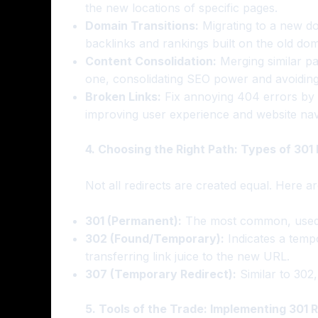
the new locations of specific pages.
Domain Transitions:
Migrating to a new do
backlinks and rankings built on the old dom
Content Consolidation:
Merging similar pa
one, consolidating SEO power and avoiding 
Broken Links:
Fix annoying 404 errors by r
improving user experience and website navig
4. Choosing the Right Path: Types of 301 
Not all redirects are created equal. Here a
301 (Permanent):
The most common, used f
302 (Found/Temporary):
Indicates a temp
transferring link juice to the new URL.
307 (Temporary Redirect):
Similar to 302
5. Tools of the Trade: Implementing 301 