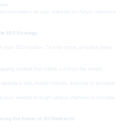
ness.
documentation of your redirects for future reference
ble SEO Strategy:
in your SEO toolbox. To truly thrive, embrace these
gaging content that stands out from the crowd,
ebsite is fast, mobile-friendly, and free of technical
e your website through various channels to increase
cing the Power of 301 Redirects: