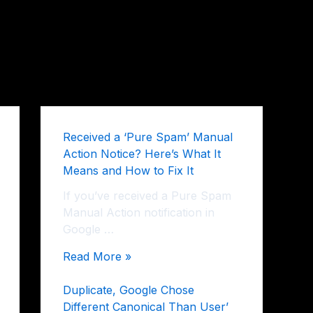
Received a ‘Pure Spam’ Manual
Action Notice? Here’s What It
Means and How to Fix It
If you’ve received a Pure Spam
Manual Action notification in
Google …
Read More »
Duplicate, Google Chose
Different Canonical Than User’