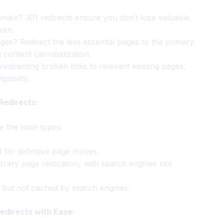
main? 301 redirects ensure you don’t lose valuable
ain.
ges? Redirect the less essential pages to the primary
content cannibalization.
edirecting broken links to relevant existing pages,
ability.
Redirects:
re the main types:
or definitive page moves.
orary page relocation, with search engines not
, but not cached by search engines.
Redirects with Ease: