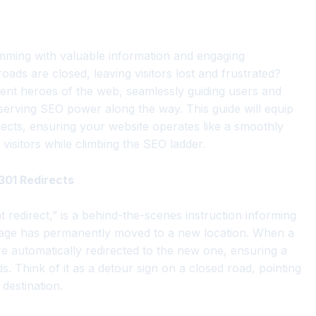
rimming with valuable information and engaging
ds are closed, leaving visitors lost and frustrated?
ilent heroes of the web, seamlessly guiding users and
eserving SEO power along the way. This guide will equip
ects, ensuring your website operates like a smoothly
 visitors while climbing the SEO ladder.
301 Redirects
 redirect,” is a behind-the-scenes instruction informing
age has permanently moved to a new location. When a
re automatically redirected to the new one, ensuring a
 Think of it as a detour sign on a closed road, pointing
destination.