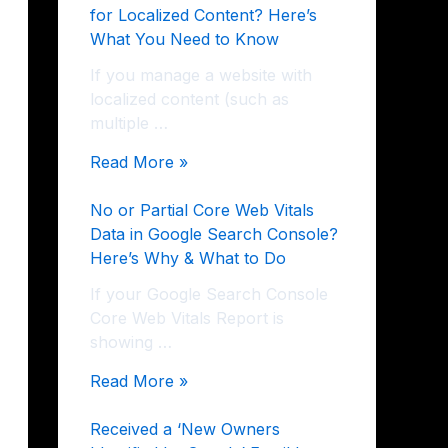
for Localized Content? Here’s
What You Need to Know
If you manage a website with
localized content (such as
multiple …
Read More »
No or Partial Core Web Vitals
Data in Google Search Console?
Here’s Why & What to Do
If your Google Search Console
Core Web Vitals Report is
showing …
Read More »
Received a ‘New Owners