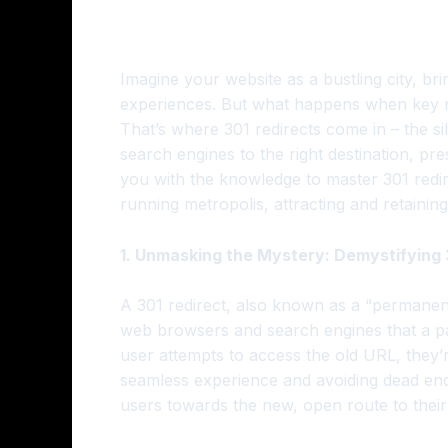
Imagine your website as a bustling city, b
experiences. But what happens when key roa
That’s where 301 redirects come in – the s
search engines to the right destination, pr
you with the knowledge to master 301 redir
running metropolis, attracting and retaining
1. Unmasking the Mystery: Demystifying 
A 301 redirect, also known as a “permanent
web browsers and search engines that a p
user attempts to access the old URL, they’
seamless experience and avoiding dead ends.
users towards the new, open route to their 