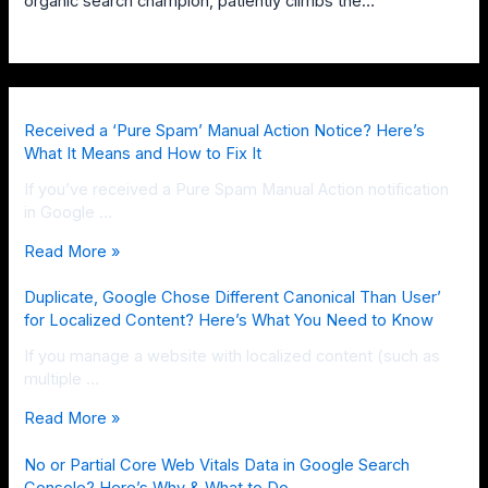
organic search champion, patiently climbs the…
Received a ‘Pure Spam’ Manual Action Notice? Here’s
What It Means and How to Fix It
If you’ve received a Pure Spam Manual Action notification
in Google …
Read More »
Duplicate, Google Chose Different Canonical Than User’
for Localized Content? Here’s What You Need to Know
If you manage a website with localized content (such as
multiple …
Read More »
No or Partial Core Web Vitals Data in Google Search