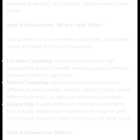
business goals (e.g., last click, last-click-not-direct, multi-
touch).
Step 3: Evaluate the “Where” and “When”
Your audience is not everywhere at all times. Target them
where and when they’re most receptive.
Location Targeting:
Are you focusing on the right
geographical areas? Consider excluding regions with low
conversion rates or high costs.
Device Targeting:
Optimize bids and ad formats for
different devices (mobile, desktop, tablet). People search
differently on each, so tailor your approach accordingly.
Dayparting:
Analyze traffic and conversion patterns by
hour and day. Adjust bids or schedules to focus on peak
performance times and lower costs during off-peak hours.
Step 4: Review Your Metrics