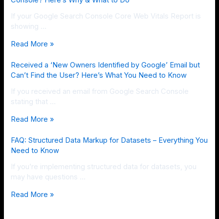
Console? Here’s Why & What to Do
If your Google Search Console Core Web Vitals Report is
showing …
Read More »
Received a ‘New Owners Identified by Google’ Email but
Can’t Find the User? Here’s What You Need to Know
If you received an email from Google Search Console
stating that …
Read More »
FAQ: Structured Data Markup for Datasets – Everything You
Need to Know
If you’re implementing structured data for datasets, you
may have questions …
Read More »