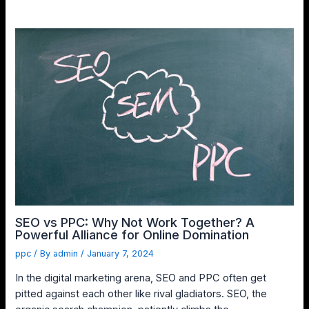
SEO vs PPC: Why Not Work Together? A
Powerful Alliance for Online Domination
ppc
/ By
admin
/
January 7, 2024
In the digital marketing arena, SEO and PPC often get
pitted against each other like rival gladiators. SEO, the