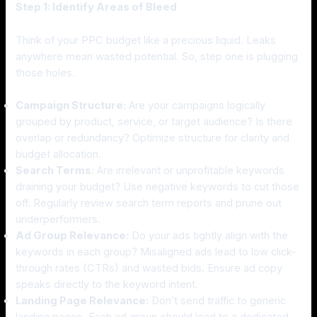
Step 1: Identify Areas of Bleed
Think of your PPC budget like a precious liquid. Leaks
anywhere mean wasted potential. So, step one is plugging
those holes.
Campaign Structure:
Are your campaigns logically
grouped by product, service, or target audience? Is there
overlap or redundancy? Optimize structure for clarity and
budget allocation.
Search Terms:
Are irrelevant or unprofitable keywords
draining your budget? Use negative keywords to cut those
off. Regularly review search term reports and prune out
underperformers.
Ad Group Relevance:
Do your ads tightly align with the
keywords in each group? Misaligned ads lead to low click-
through rates (CTRs) and wasted bids. Ensure ad copy
speaks directly to the keyword intent.
Landing Page Relevance:
Don’t send traffic to generic