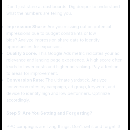
Don’t just stare at dashboards. Dig deeper to understand
what the numbers are telling you.
Impression Share:
Are you missing out on potential
impressions due to budget constraints or low
bids? Analyze impression share data to identify
opportunities for expansion.
Quality Score:
This Google Ads metric indicates your ad
relevance and landing page experience. A high score often
leads to lower costs and higher ad ranking. Pay attention
to areas for improvement.
Conversion Rate:
The ultimate yardstick. Analyze
conversion rates by campaign, ad group, keyword, and
device to identify high and low performers. Optimize
accordingly.
Step 5: Are You Setting and Forgetting?
PPC campaigns are living things. Don’t set it and forget it!