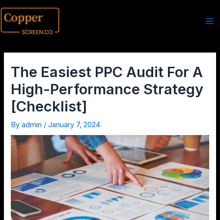
The Easiest PPC Audit For A
High-Performance Strategy
[Checklist]
By
admin
/
January 7, 2024