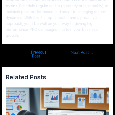
event.
Schedule regular audits (quarterly or bi-monthly) to
maintain peak performance and adapt to changing market
dynamics. With this 5-step checklist and a proactive
approach, you’ll be well on your way to driving high-
performance PPC campaigns that fuel your business
growth.
←
Previous
Next Post
→
Post
Related Posts