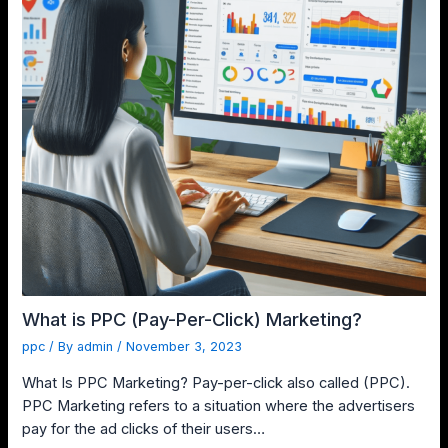
What is PPC (Pay-Per-Click) Marketing?
ppc
/ By
admin
/
November 3, 2023
What Is PPC Marketing? Pay-per-click also called (PPC).
PPC Marketing refers to a situation where the advertisers
pay for the ad clicks of their users…