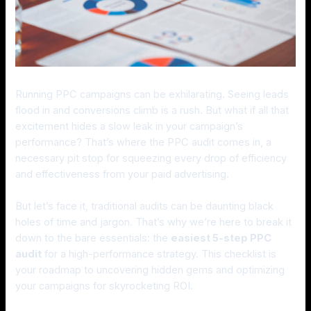
Running PPC campaigns can be exhilarating. Seeing leads
flood in and conversions climb is a rush. But what if all that
excitement hides a slow leak in your campaign’s
performance? That’s where the PPC audit comes in, a
necessary pit stop for squeezing every drop of efficiency
and effectiveness from your paid advertising.
But let’s face it, traditional audits can be daunting black
holes of time and jargon. That’s why we’re here to break it
down to the bare essentials: the
easiest 5-step PPC
audit
for a high-performance strategy. This checklist is
your roadmap to uncovering hidden gems and optimizing
your campaigns for skyrocketing ROI.