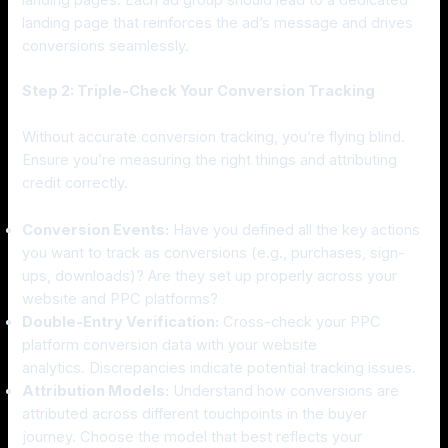
landing pages. Each ad group should lead to a dedicated
landing page that reinforces the ad’s message and drives
conversions seamlessly.
Step 2: Triple-Check Your Conversion Tracking
Without accurate conversion tracking, you’re flying blind.
Ensure you’re measuring the right things and attributing
credit correctly.
Conversion Events:
Have you defined all the key actions
you want to track as conversions (e.g., purchases, sign-
ups, downloads)? Are they set up properly across your
website and PPC platforms?
Double-Entry Verification:
Cross-check your PPC
platform conversion data with your website
analytics. Discrepancies indicate potential tracking issues.
Attribution Models:
Understand how conversions are
attributed across different touchpoints in the buyer
journey. Choose the model that best reflects your