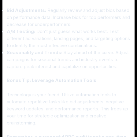
Bid Adjustments:
Regularly review and adjust bids based
on performance data. Increase bids for top performers and
decrease for underperformers.
A/B Testing:
Don’t just guess what works best. Test
different ad variations, landing pages, and targeting options
to identify the most effective combinations.
Seasonality and Trends:
Stay ahead of the curve. Adjust
campaigns for seasonal trends and industry events to
capture peak interest and capitalize on opportunities.
Bonus Tip: Leverage Automation Tools
Technology is your friend. Utilize automation tools to
automate repetitive tasks like bid adjustments, negative
keyword updates, and performance reports. This frees up
your time for strategic optimization and creative
brainstorming.
Remember, a successful PPC audit is not a one-time