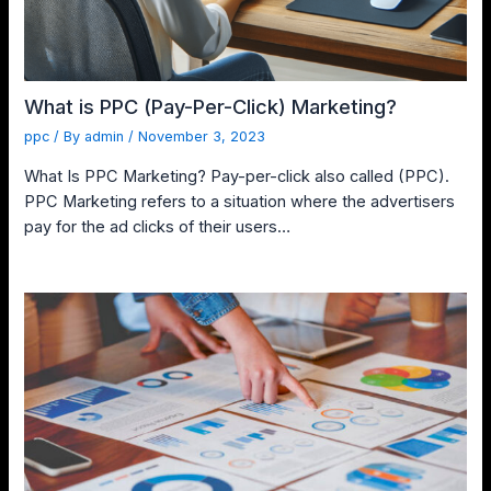
What is PPC (Pay-Per-Click) Marketing?
ppc
/ By
admin
/
November 3, 2023
What Is PPC Marketing? Pay-per-click also called (PPC).
PPC Marketing refers to a situation where the advertisers
pay for the ad clicks of their users…