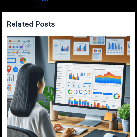
Related Posts