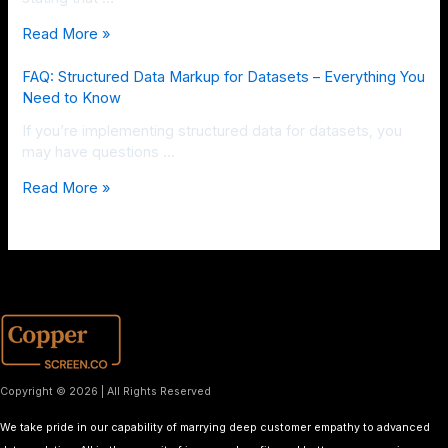
Read More »
FAQ: Structured Data Markup for Datasets – Everything You
Need to Know
If you’re implementing structured data for datasets, you
may have questions …
Read More »
Copyright © 2026 | All Rights Reserved
We take pride in our capability of marrying deep customer empathy to advanced