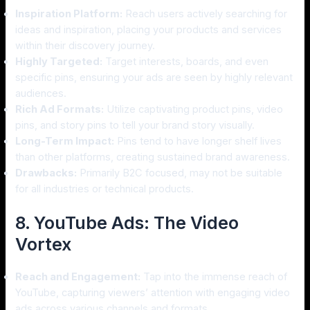
Inspiration Platform:
Reach users actively searching for
ideas and inspiration, placing your products and services
within their discovery journey.
Highly Targeted:
Target interests, boards, and even
specific pins, ensuring your ads are seen by highly relevant
audiences.
Rich Ad Formats:
Utilize captivating product pins, video
pins, and story pins to tell your brand story visually.
Long-Term Impact:
Pins tend to have longer shelf lives
than other platforms, creating sustained brand awareness.
Drawbacks:
Primarily B2C focused, may not be suitable
for all industries or technical products.
8. YouTube Ads: The Video
Vortex
Reach and Engagement:
Tap into the immense reach of
YouTube, capturing viewers’ attention with engaging video
ads across various channels and formats.