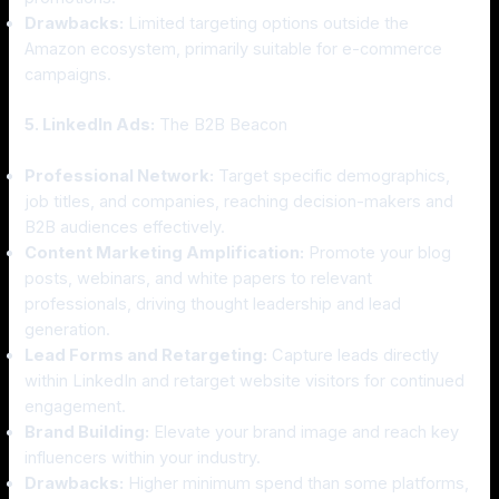
Drawbacks:
Limited targeting options outside the
Amazon ecosystem, primarily suitable for e-commerce
campaigns.
5. LinkedIn Ads:
The B2B Beacon
Professional Network:
Target specific demographics,
job titles, and companies, reaching decision-makers and
B2B audiences effectively.
Content Marketing Amplification:
Promote your blog
posts, webinars, and white papers to relevant
professionals, driving thought leadership and lead
generation.
Lead Forms and Retargeting:
Capture leads directly
within LinkedIn and retarget website visitors for continued
engagement.
Brand Building:
Elevate your brand image and reach key
influencers within your industry.
Drawbacks:
Higher minimum spend than some platforms,