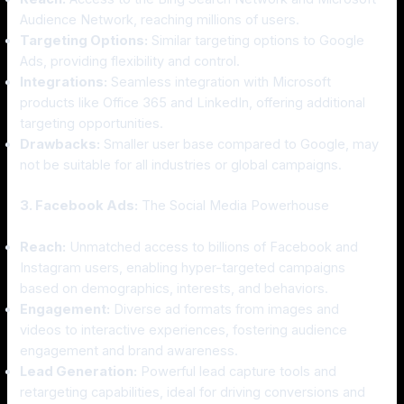
Audience Network, reaching millions of users.
Targeting Options:
Similar targeting options to Google
Ads, providing flexibility and control.
Integrations:
Seamless integration with Microsoft
products like Office 365 and LinkedIn, offering additional
targeting opportunities.
Drawbacks:
Smaller user base compared to Google, may
not be suitable for all industries or global campaigns.
3. Facebook Ads:
The Social Media Powerhouse
Reach:
Unmatched access to billions of Facebook and
Instagram users, enabling hyper-targeted campaigns
based on demographics, interests, and behaviors.
Engagement:
Diverse ad formats from images and
videos to interactive experiences, fostering audience
engagement and brand awareness.
Lead Generation:
Powerful lead capture tools and
retargeting capabilities, ideal for driving conversions and