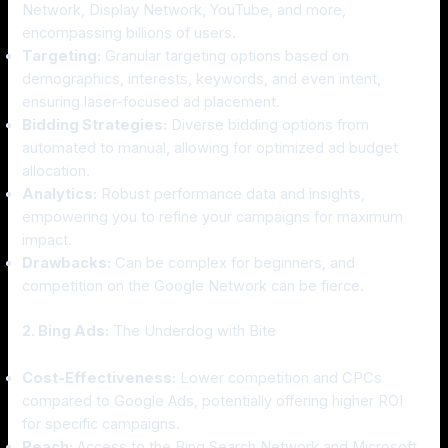
Network, Display Network, YouTube, and more,
encompassing billions of users.
Targeting:
Granular targeting options based on
demographics, interests, keywords, and even intent,
ensuring laser-focused ad placement.
Bidding Strategies:
Diverse bidding options from
automated to manual, allowing for optimized ad budget
allocation.
Analytics:
Robust performance data and insights,
empowering you to refine your campaigns for maximum
impact.
Drawbacks:
Can be complex for beginners, and
competition on the Google Network can be fierce.
2. Bing Ads:
The Underdog with Bite
Cost-Effectiveness:
Lower competition and CPCs
compared to Google Ads, potentially offering higher ROI
for specific campaigns.
Reach:
Access to the Bing Search Network and Microsoft