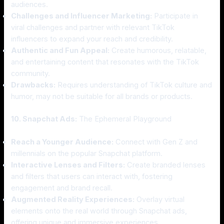
audiences.
Challenges and Influencer Marketing:
Participate in
viral challenges and partner with relevant TikTok
influencers to expand your reach and credibility.
Authentic and Fun Appeal:
Create humorous, relatable,
and entertaining content that resonates with the TikTok
community.
Drawbacks:
Requires understanding of TikTok culture and
humor, may not be suitable for all brands or products.
10. Snapchat Ads:
The Ephemeral Playground
Reach a Younger Audience:
Connect with Gen Z and
millennials on the popular Snapchat platform.
Interactive Lenses and Filters:
Create branded lenses
and filters that users can interact with, fostering
engagement and brand recall.
Augmented Reality Experiences:
Overlay virtual
elements onto the real world through Snapchat ads,
offering unique and immersive experiences.