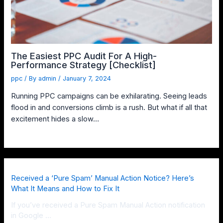
The Easiest PPC Audit For A High-
Performance Strategy [Checklist]
ppc
/ By
admin
/
January 7, 2024
Running PPC campaigns can be exhilarating. Seeing leads
flood in and conversions climb is a rush. But what if all that
excitement hides a slow…
Received a ‘Pure Spam’ Manual Action Notice? Here’s
What It Means and How to Fix It
If you’ve received a Pure Spam Manual Action notification
in Google …