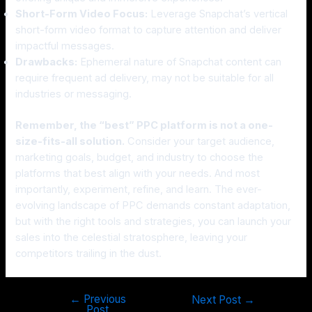
Short-Form Video Focus:
Leverage Snapchat’s vertical
short-form video format to capture attention and deliver
impactful messages.
Drawbacks:
Ephemeral nature of Snapchat content can
require frequent ad delivery, may not be suitable for all
industries or messaging.
Remember, the “best” PPC platform is not a one-
size-fits-all solution.
Consider your target audience,
marketing goals, budget, and industry to choose the
platforms that best align with your needs. And most
importantly, experiment, refine, and learn. The ever-
evolving landscape of PPC demands constant adaptation,
but with the right tools and strategies, you can launch your
sales into the celestial stratosphere, leaving your
competitors trailing in the dust.
←
Previous
Next Post
→
Post