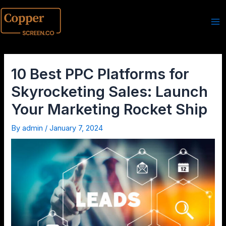
10 Best PPC Platforms for
Skyrocketing Sales: Launch
Your Marketing Rocket Ship
By
admin
/
January 7, 2024