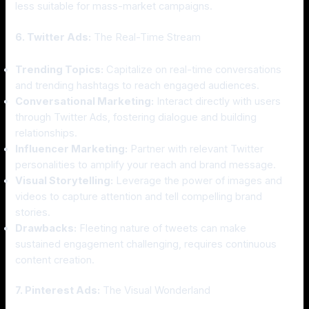
less suitable for mass-market campaigns.
6. Twitter Ads:
The Real-Time Stream
Trending Topics:
Capitalize on real-time conversations
and trending hashtags to reach engaged audiences.
Conversational Marketing:
Interact directly with users
through Twitter Ads, fostering dialogue and building
relationships.
Influencer Marketing:
Partner with relevant Twitter
personalities to amplify your reach and brand message.
Visual Storytelling:
Leverage the power of images and
videos to capture attention and tell compelling brand
stories.
Drawbacks:
Fleeting nature of tweets can make
sustained engagement challenging, requires continuous
content creation.
7. Pinterest Ads:
The Visual Wonderland