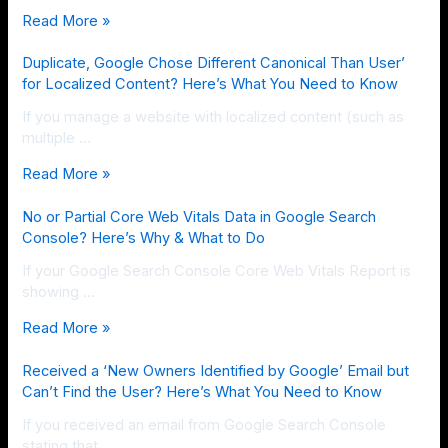
Read More »
Duplicate, Google Chose Different Canonical Than User’
for Localized Content? Here’s What You Need to Know
If you manage a website with localized content (such as
multiple …
Read More »
No or Partial Core Web Vitals Data in Google Search
Console? Here’s Why & What to Do
If your Google Search Console Core Web Vitals Report is
showing …
Read More »
Received a ‘New Owners Identified by Google’ Email but
Can’t Find the User? Here’s What You Need to Know
If you received an email from Google Search Console
stating that …