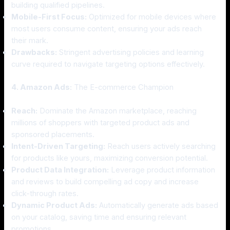
building qualified pipelines.
Mobile-First Focus:
Optimized for mobile devices where
most users consume content, ensuring your ads reach
their mark.
Drawbacks:
Stringent advertising policies and learning
curve required to navigate targeting options effectively.
4. Amazon Ads:
The E-commerce Champion
Reach:
Dominate the Amazon marketplace, reaching
millions of shoppers with targeted product ads and
sponsored placements.
Intent-Driven Targeting:
Reach users actively searching
for products like yours, maximizing conversion potential.
Product Data Integration:
Leverage product information
and reviews to build compelling ad copy and increase
click-through rates.
Dynamic Product Ads:
Automatically generate ads based
on your catalog, saving time and ensuring relevant
promotions.