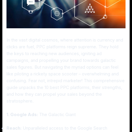
In the vast digital cosmos, where attention is currency and
clicks are fuel, PPC platforms reign supreme. They hold
the keys to reaching new audiences, igniting ad
campaigns, and propelling your brand towards galactic
sales figures. But navigating the myriad options can feel
like piloting a rickety space scooter – overwhelming and
confusing. Fear not, intrepid marketer! This comprehensive
guide unpacks the 10 best PPC platforms, their strengths,
and how they can propel your sales beyond the
stratosphere.
1. Google Ads:
The Galactic Giant
Reach:
Unparalleled access to the Google Search