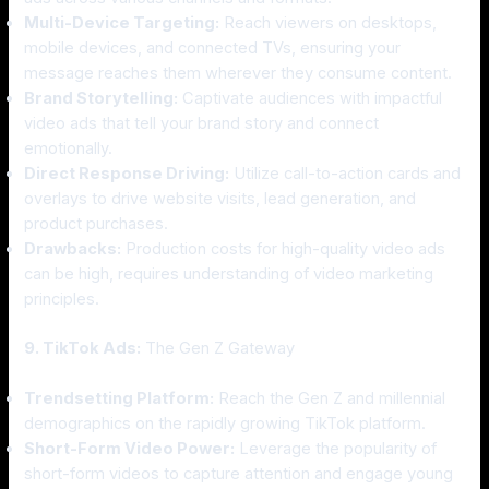
Multi-Device Targeting:
Reach viewers on desktops,
mobile devices, and connected TVs, ensuring your
message reaches them wherever they consume content.
Brand Storytelling:
Captivate audiences with impactful
video ads that tell your brand story and connect
emotionally.
Direct Response Driving:
Utilize call-to-action cards and
overlays to drive website visits, lead generation, and
product purchases.
Drawbacks:
Production costs for high-quality video ads
can be high, requires understanding of video marketing
principles.
9. TikTok Ads:
The Gen Z Gateway
Trendsetting Platform:
Reach the Gen Z and millennial
demographics on the rapidly growing TikTok platform.
Short-Form Video Power:
Leverage the popularity of
short-form videos to capture attention and engage young