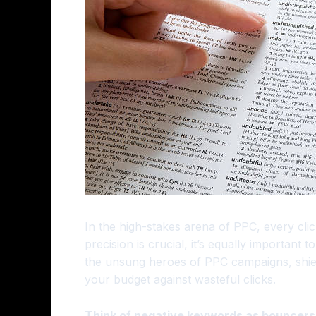
In the high-stakes arena of PPC, every clic
precision is crucial, it’s equally important
the unsung heroes of PPC campaigns, shiel
your budget against wasteful clicks.
Think of negative keywords as bouncers a