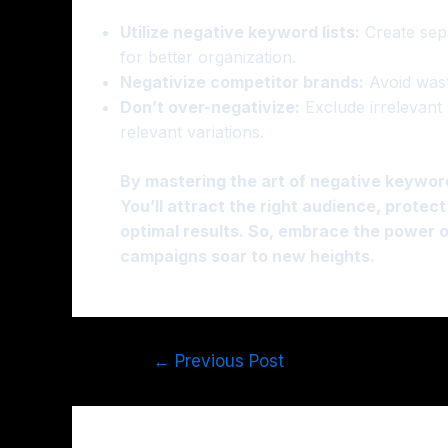
Utilize negative keyword lists:
Create sepa
for better organization.
Negativize competitor brands:
Avoid wast
Don’t over-negativize:
Exclude irrelevant 
relevant variations.
By mastering the art of negative keywor
You’ll attract the right audience, prote
optimal results. So, embrace the power 
campaigns soar to new heights.
←
Previous Post