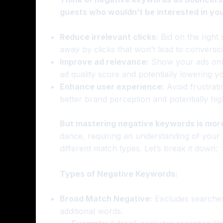
guests who wouldn’t be interested in you
Reduce irrelevant clicks:
Bid on the right
away by clicks that won’t lead to conversio
Improve ad relevance:
Show your ads only
ad quality score and potentially lowering y
Enhance user experience:
Avoid frustratin
better brand perception and potentially hig
But mastering negative keywords is more
dance, requiring an understanding of your t
different match types. Let’s break it down:
Types of Negative Keywords:
Broad Match Negative:
Excludes searches 
additional words.