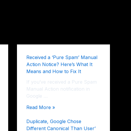
Received a ‘Pure Spam’ Manual
Action Notice? Here’s What It
Means and How to Fix It
If you’ve received a Pure Spam
Manual Action notification in
Google …
Read More »
Duplicate, Google Chose
Different Canonical Than User’