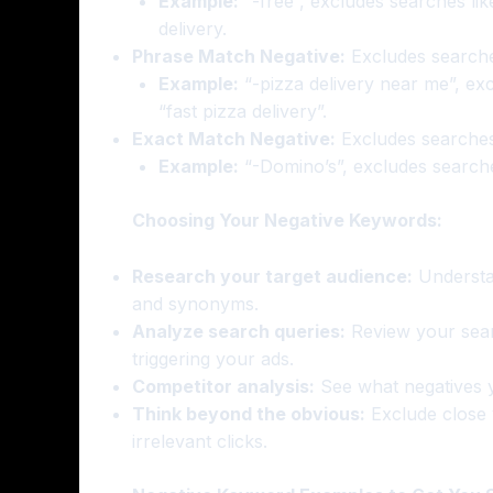
Example:
“-free”, excludes searches like
delivery.
Phrase Match Negative:
Excludes searches
Example:
“-pizza delivery near me”, exc
“fast pizza delivery”.
Exact Match Negative:
Excludes searches 
Example:
“-Domino’s”, excludes searches
Choosing Your Negative Keywords:
Research your target audience:
Understan
and synonyms.
Analyze search queries:
Review your searc
triggering your ads.
Competitor analysis:
See what negatives yo
Think beyond the obvious:
Exclude close v
irrelevant clicks.