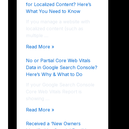
for Localized Content? Here’s
What You Need to Know
If you manage a website with
localized content (such as
multiple …
Read More »
No or Partial Core Web Vitals
Data in Google Search Console?
Here’s Why & What to Do
If your Google Search Console
Core Web Vitals Report is
showing …
Read More »
Received a ‘New Owners