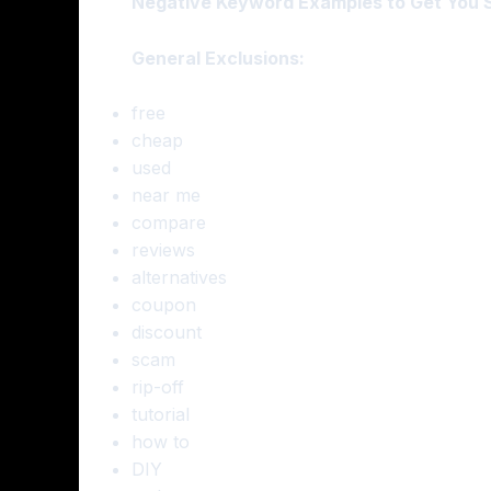
Negative Keyword Examples to Get You S
General Exclusions:
free
cheap
used
near me
compare
reviews
alternatives
coupon
discount
scam
rip-off
tutorial
how to
DIY