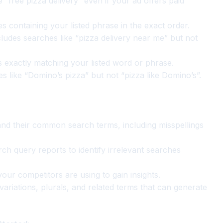
 “free pizza delivery” even if your ad offers paid
 containing your listed phrase in the exact order.
ludes searches like “pizza delivery near me” but not
exactly matching your listed word or phrase.
 like “Domino’s pizza” but not “pizza like Domino’s”.
d their common search terms, including misspellings
h query reports to identify irrelevant searches
ur competitors are using to gain insights.
ariations, plurals, and related terms that can generate