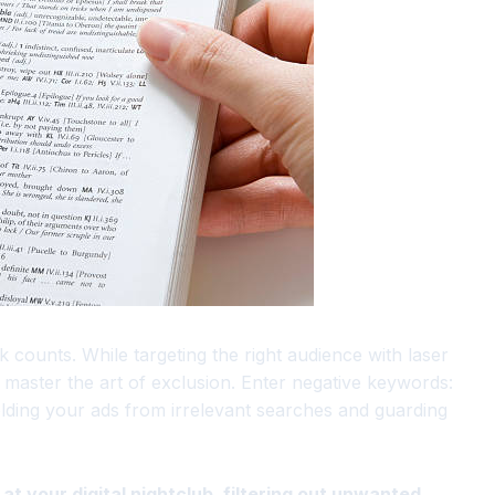
k counts. While targeting the right audience with laser
 to master the art of exclusion. Enter negative keywords:
ding your ads from irrelevant searches and guarding
t your digital nightclub, filtering out unwanted