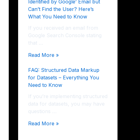
Identified by Google’ Email but
Can’t Find the User? Here’s
What You Need to Know
If you received an email from
Google Search Console stating
that …
Read More »
FAQ: Structured Data Markup
for Datasets – Everything You
Need to Know
If you’re implementing structured
data for datasets, you may have
questions …
Read More »