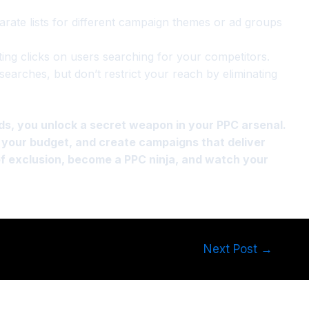
rate lists for different campaign themes or ad groups
ing clicks on users searching for your competitors.
searches, but don’t restrict your reach by eliminating
ds, you unlock a secret weapon in your PPC arsenal.
ct your budget, and create campaigns that deliver
of exclusion, become a PPC ninja, and watch your
Next Post
→