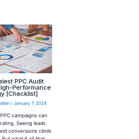
siest PPC Audit
High-Performance
y [Checklist]
admin
/
January 7, 2024
 PPC campaigns can
rating. Seeing leads
 and conversions climb
. But what if all that