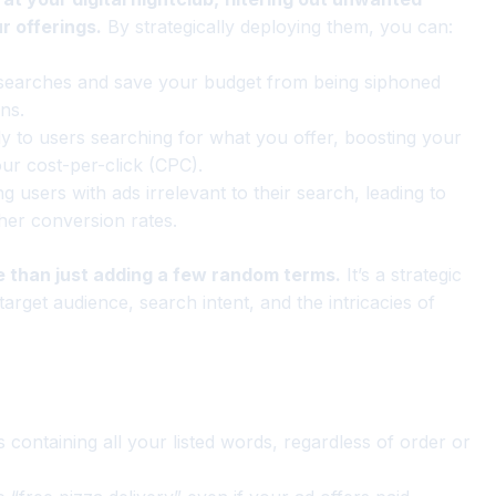
r offerings.
By strategically deploying them, you can:
 searches and save your budget from being siphoned
ns.
 to users searching for what you offer, boosting your
our cost-per-click (CPC).
g users with ads irrelevant to their search, leading to
her conversion rates.
 than just adding a few random terms.
It’s a strategic
arget audience, search intent, and the intricacies of
containing all your listed words, regardless of order or