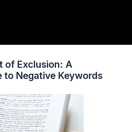
 of Exclusion: A
 to Negative Keywords