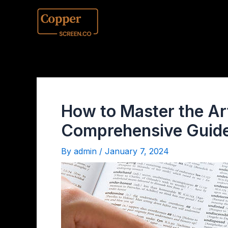
How to Master the Art
Comprehensive Guide
By
admin
/
January 7, 2024