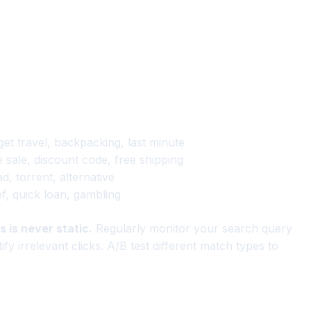
get travel, backpacking, last minute
 sale, discount code, free shipping
, torrent, alternative
ef, quick loan, gambling
 is never static.
Regularly monitor your search query
y irrelevant clicks. A/B test different match types to