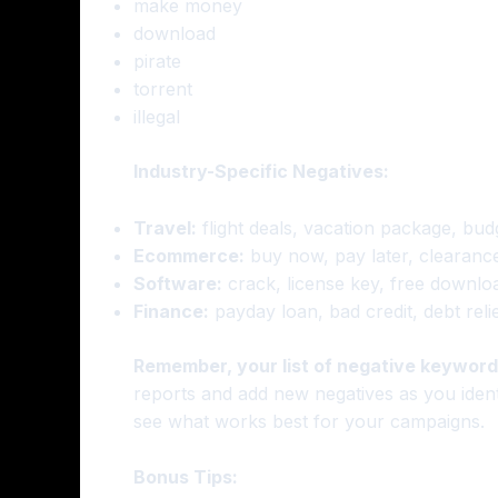
make money
download
pirate
torrent
illegal
Industry-Specific Negatives:
Travel:
flight deals, vacation package, bud
Ecommerce:
buy now, pay later, clearance
Software:
crack, license key, free download
Finance:
payday loan, bad credit, debt reli
Remember, your list of negative keywords
reports and add new negatives as you identif
see what works best for your campaigns.
Bonus Tips: