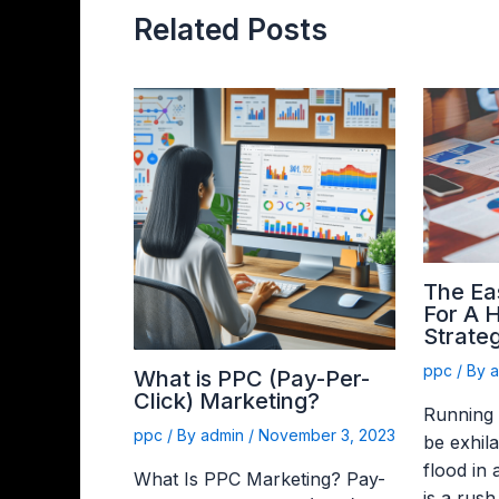
Related Posts
The Ea
For A 
Strateg
ppc
/ By
What is PPC (Pay-Per-
Click) Marketing?
Running
ppc
/ By
admin
/
November 3, 2023
be exhila
flood in
What Is PPC Marketing? Pay-
is a rush