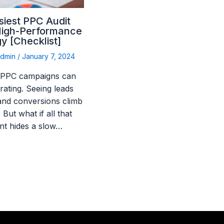
siest PPC Audit
High-Performance
y [Checklist]
admin
/
January 7, 2024
 PPC campaigns can
rating. Seeing leads
 and conversions climb
. But what if all that
nt hides a slow…