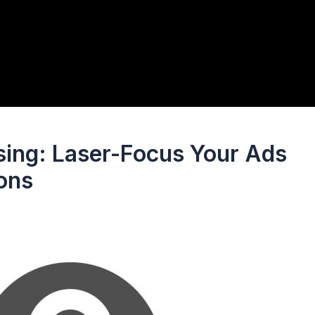
sing: Laser-Focus Your Ads
ions