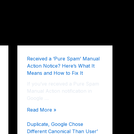
Received a ‘Pure Spam’ Manual
Action Notice? Here’s What It
Means and How to Fix It
If you’ve received a Pure Spam
Manual Action notification in
Google …
Read More »
Duplicate, Google Chose
Different Canonical Than User’