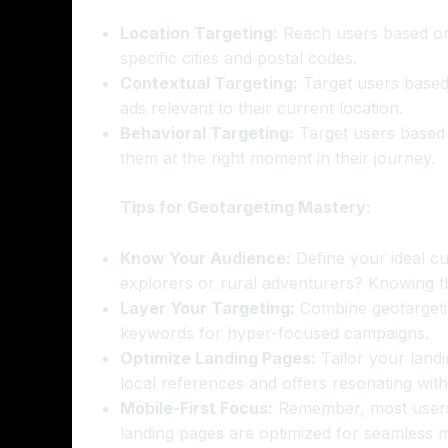
Location Targeting:
Reach users based on 
specific cities and postal codes.
Contextual Targeting:
Target users based
ads relevant to their current location.
Behavioral Targeting:
Target users based o
them at the right moment in their journey.
Tips for Geotargeting Mastery:
Know Your Audience:
Define your ideal cu
explorers or rural adventurers? Knowing th
Layer Your Targeting:
Combine geotargetin
keywords for hyper-focused campaigns.
Optimize Landing Pages:
Tailor your landi
local references and offers resonating with
Mobile-First Focus:
Remember, most users 
landing pages are optimized for seamless 