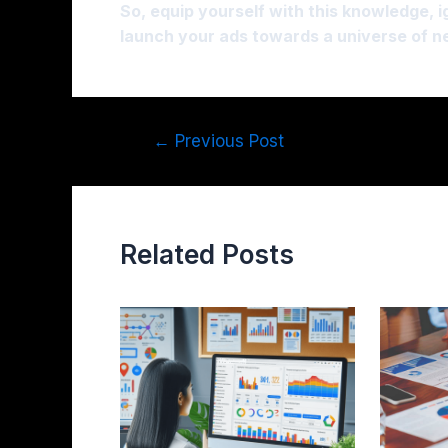
So, equip yourself with this knowledge, 
launch your ads towards a universe of 
←
Previous Post
Related Posts