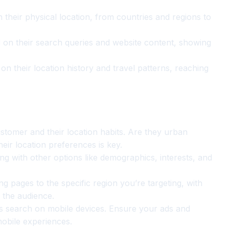
their physical location, from countries and regions to
 on their search queries and website content, showing
n their location history and travel patterns, reaching
stomer and their location habits. Are they urban
eir location preferences is key.
g with other options like demographics, interests, and
ng pages to the specific region you’re targeting, with
 the audience.
search on mobile devices. Ensure your ads and
mobile experiences.