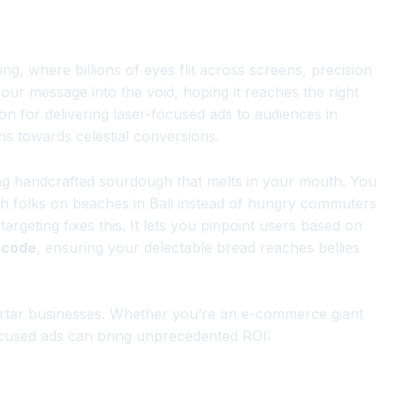
ing, where billions of eyes flit across screens, precision
our message into the void, hoping it reaches the right
on for delivering laser-focused ads to audiences in
ns towards celestial conversions.
ting handcrafted sourdough that melts in your mouth. You
h folks on beaches in Bali instead of hungry commuters
otargeting fixes this. It lets you pinpoint users based on
l code
, ensuring your delectable bread reaches bellies
mortar businesses. Whether you’re an e-commerce giant
focused ads can bring unprecedented ROI: