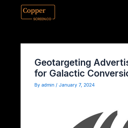
Geotargeting Adverti
for Galactic Convers
By
admin
/
January 7, 2024