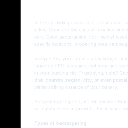
In the sprawling universe of online advertis
is key. Gone are the days of broadcasting y
ears. Enter geotargeting, your secret weap
specific locations, propelling your campaig
Imagine this: you run a local bakery, craf
launch a PPC campaign, but your ads reac
in your bustling city. Frustrating, right? Ge
their
country, region, city, or even posta
within striking distance of your bakery.
But geotargeting isn’t just for brick-and-
or a global service provider, these laser-
Types of Geotargeting: