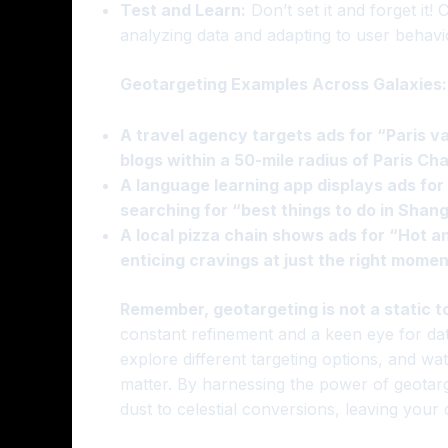
Test and Learn:
Don’t set it and forget it!
analyzing data and adapting to user behavi
Geotargeting Examples Across Galaxies:
A travel agency targets ads for “Paris v
blogs within a 50-mile radius of Paris Cha
A language learning app displays ads for
searching for “best things to do in Shang
A local pizza chain shows ads for “Hot an
enticing cravings at just the right momen
Remember, geotargeting is not a static to
constant refinement and a keen eye for da
explore different targeting options, and wat
matter. By harnessing the power of geota
dust to celestial conversions, leaving your 