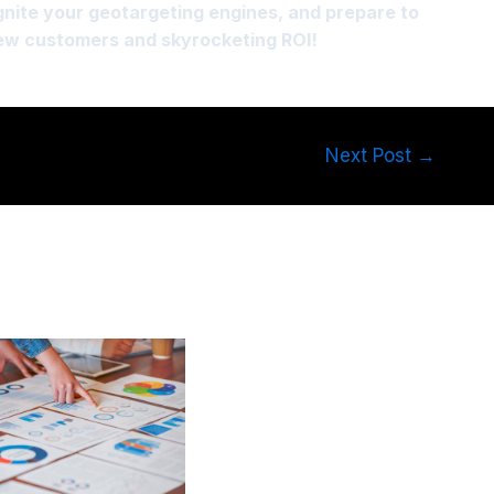
ignite your geotargeting engines, and prepare to
new customers and skyrocketing ROI!
Next Post
→