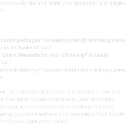
 Continuously test and refine your geotargeting strategies,
or.
acation packages” to users currently browsing travel
rles de Gaulle Airport.
 “Learn Mandarin for your China trip” to users
hai.”
d fresh delivery!” to users within their delivery zone,
t.
ol.
It’s a dynamic dance with user behavior, requiring
ta. Use these tips and examples as your launchpad,
ch your ads light up screens in locations that truly
rgeting, you can transform your campaigns from cosmic
competitors light-years behind.