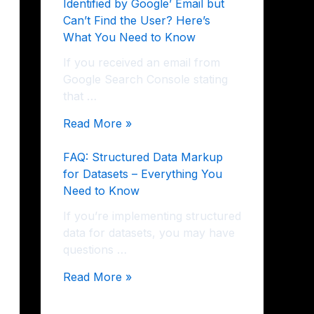
Identified by Google’ Email but
Can’t Find the User? Here’s
What You Need to Know
If you received an email from
Google Search Console stating
that …
Read More »
FAQ: Structured Data Markup
for Datasets – Everything You
Need to Know
If you’re implementing structured
data for datasets, you may have
questions …
Read More »