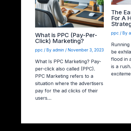
The Ea
For A 
Strateg
ppc
/ By
What is PPC (Pay-Per-
Click) Marketing?
Running
ppc
/ By
admin
/
November 3, 2023
be exhila
flood in
What Is PPC Marketing? Pay-
is a rush
per-click also called (PPC).
exciteme
PPC Marketing refers to a
situation where the advertisers
pay for the ad clicks of their
users…