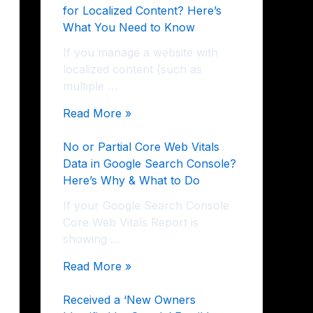
for Localized Content? Here’s
What You Need to Know
If you manage a website with
localized content (such as
multiple …
Read More »
No or Partial Core Web Vitals
Data in Google Search Console?
Here’s Why & What to Do
If your Google Search Console
Core Web Vitals Report is
showing …
Read More »
Received a ‘New Owners