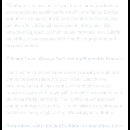
Monitor online mentions of your brand name, products, or
services across social media, forums, and blogs. Engage
with these mentions, thank users for their feedback, and
politely offer additional resources or information. This
proactive approach can turn casual mentions into valuable
backlinks, demonstrating your brand’s engagement and
responsiveness.
7. Brand News: Always Be Creating Shareable Stories:
Don’t just exist, thrive! Generate newsworthy events and
announcements related to your brand. Launch new
products, host industry events, or conduct innovative
research. Share your news with relevant media outlets and
on social media platforms. This “brand news” approach
can attract organic coverage and backlinks, propelling your
brand into the spotlight and establishing your authority.
Remember, white hat link building is a marathon, not a