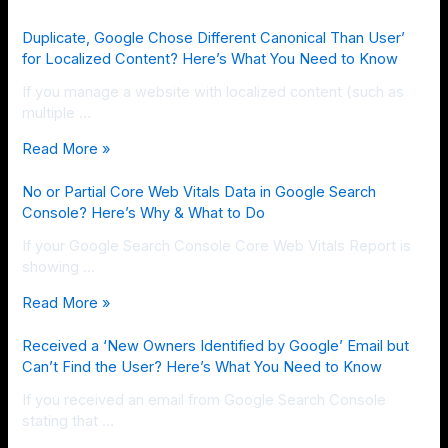
Duplicate, Google Chose Different Canonical Than User’
for Localized Content? Here’s What You Need to Know
If you manage a website with localized content (such as
multiple …
Read More »
No or Partial Core Web Vitals Data in Google Search
Console? Here’s Why & What to Do
If your Google Search Console Core Web Vitals Report is
showing …
Read More »
Received a ‘New Owners Identified by Google’ Email but
Can’t Find the User? Here’s What You Need to Know
If you received an email from Google Search Console
stating that …