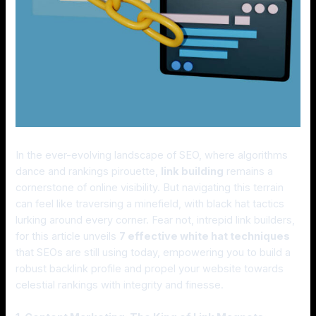
In the ever-evolving landscape of SEO, where algorithms
dance and rankings pirouette,
link building
remains a
cornerstone of online visibility. But navigating this terrain
can feel like traversing a minefield, with black hat tactics
lurking around every corner. Fear not, intrepid link builders,
for this article unveils
7 effective white hat techniques
that SEOs are still using today, empowering you to build a
robust backlink profile and propel your website towards
celestial rankings with integrity and finesse.