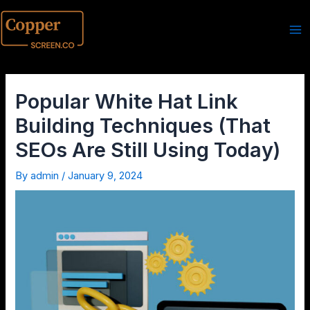
Popular White Hat Link
Building Techniques (That
SEOs Are Still Using Today)
By
admin
/
January 9, 2024