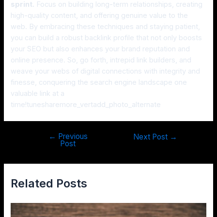
sprint.
Focus on building long-term relationships, creating
high-quality content, and offering genuine value to the
web. By embracing these techniques and staying patient,
you can build a robust backlink profile that not only boosts
your SEO but also enhances your brand reputation and
online presence. So, go forth, intrepid link builders, and
weave your webs of digital connections with integrity and
finesse, conquering the search engine landscape one
valuable link at a
time!tunesharemore_vertadd_photo_alternate
←
Previous
Next Post
→
Post
Related Posts