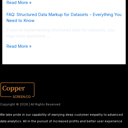
Read More »
FAQ: Structured Data Markup for Datasets – Everything You
Need to Know
If you’re implementing structured data for datasets, you
may have questions …
Read More »
Copyright © 2026 | All Rights Reserved
We take pride in our capability of marrying deep customer empathy to advanced
data analytics. All in the pursuit of increased profits and better user experience