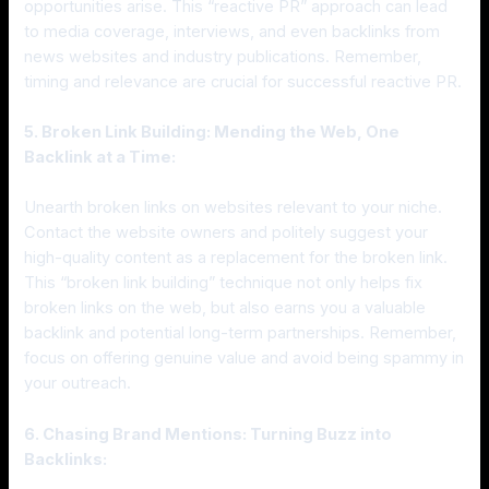
opportunities arise. This “reactive PR” approach can lead
to media coverage, interviews, and even backlinks from
news websites and industry publications. Remember,
timing and relevance are crucial for successful reactive PR.
5. Broken Link Building: Mending the Web, One
Backlink at a Time:
Unearth broken links on websites relevant to your niche.
Contact the website owners and politely suggest your
high-quality content as a replacement for the broken link.
This “broken link building” technique not only helps fix
broken links on the web, but also earns you a valuable
backlink and potential long-term partnerships. Remember,
focus on offering genuine value and avoid being spammy in
your outreach.
6. Chasing Brand Mentions: Turning Buzz into
Backlinks: