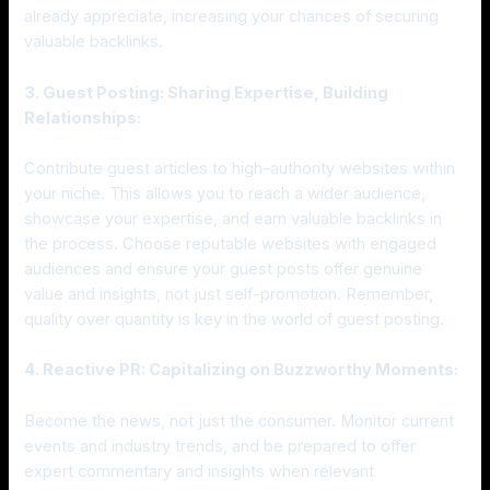
already appreciate, increasing your chances of securing
valuable backlinks.
3. Guest Posting: Sharing Expertise, Building
Relationships:
Contribute guest articles to high-authority websites within
your niche. This allows you to reach a wider audience,
showcase your expertise, and earn valuable backlinks in
the process. Choose reputable websites with engaged
audiences and ensure your guest posts offer genuine
value and insights, not just self-promotion. Remember,
quality over quantity is key in the world of guest posting.
4. Reactive PR: Capitalizing on Buzzworthy Moments:
Become the news, not just the consumer. Monitor current
events and industry trends, and be prepared to offer
expert commentary and insights when relevant