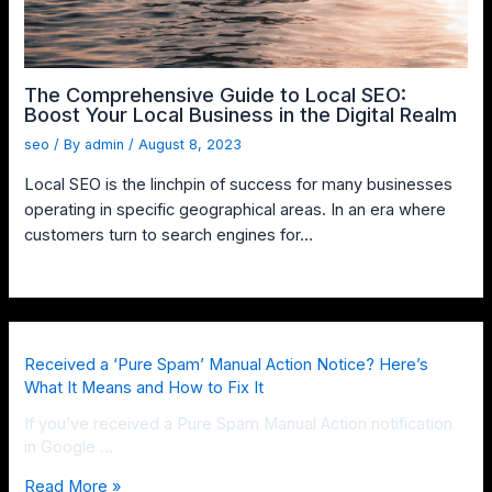
The Comprehensive Guide to Local SEO:
Boost Your Local Business in the Digital Realm
seo
/ By
admin
/
August 8, 2023
Local SEO is the linchpin of success for many businesses
operating in specific geographical areas. In an era where
customers turn to search engines for…
Received a ‘Pure Spam’ Manual Action Notice? Here’s
What It Means and How to Fix It
If you’ve received a Pure Spam Manual Action notification
in Google …
Read More »