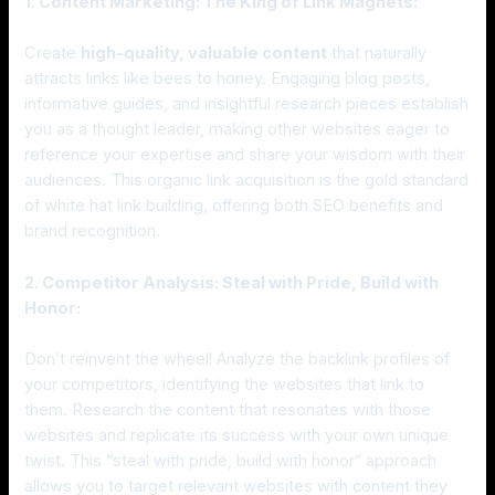
1. Content Marketing: The King of Link Magnets:
Create
high-quality, valuable content
that naturally
attracts links like bees to honey. Engaging blog posts,
informative guides, and insightful research pieces establish
you as a thought leader, making other websites eager to
reference your expertise and share your wisdom with their
audiences. This organic link acquisition is the gold standard
of white hat link building, offering both SEO benefits and
brand recognition.
2. Competitor Analysis: Steal with Pride, Build with
Honor:
Don’t reinvent the wheel! Analyze the backlink profiles of
your competitors, identifying the websites that link to
them. Research the content that resonates with those
websites and replicate its success with your own unique
twist. This “steal with pride, build with honor” approach
allows you to target relevant websites with content they