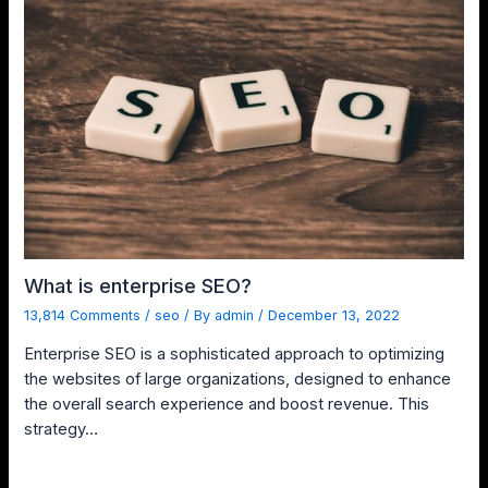
What is enterprise SEO?
13,814 Comments
/
seo
/ By
admin
/
December 13, 2022
Enterprise SEO is a sophisticated approach to optimizing
the websites of large organizations, designed to enhance
the overall search experience and boost revenue. This
strategy…