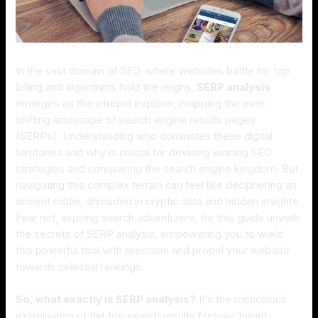
In the vast domain of SEO, where websites battle for top
billing and algorithms hold the reigns,
SERP analysis
emerges as the intrepid explorer, mapping the ever-
shifting landscape of search engine results pages
(SERPs). Understanding who dominates these digital
territories and why is crucial for devising winning SEO
strategies and conquering the search engine kingdom. But
navigating this complex terrain can feel like deciphering an
ancient riddle, shrouded in cryptic data and hidden insights.
Fear not, aspiring search adventurers, for this guide unveils
the secrets of SERP analysis, empowering you to wield
this powerful tool with precision and propel your website
towards celestial rankings.
So, what exactly is SERP analysis?
It’s the meticulous
examination of the top search results for your target