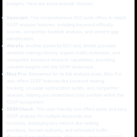
budgets. Here are some popular choices:
Semrush:
This comprehensive SEO suite offers in-depth
SERP analysis features, including keyword difficulty
scores, competitor backlink analysis, and content gap
identification.
Ahrefs:
Another powerful SEO tool, Ahrefs provides
detailed rankings history, organic traffic estimates, and
competitor keyword research capabilities, providing
valuable insights into the SERP landscape.
Moz Pro:
Renowned for its link analysis tools, Moz Pro
also offers SERP features like keyword ranking
tracking, on-page optimization audits, and competitor
analysis, helping you understand your position within the
SERP ecosystem.
SERPCheck:
This user-friendly tool offers quick and easy
SERP analysis for multiple keywords and
locations, displaying key metrics like ranking
positions, domain authority, and estimated traffic.