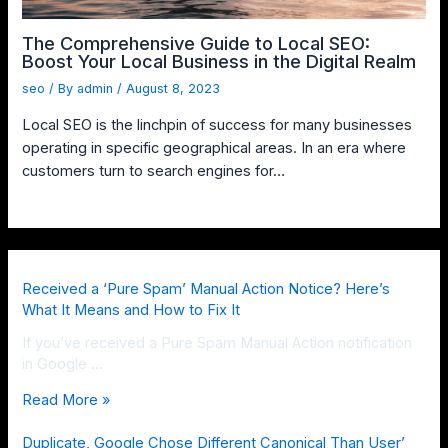
The Comprehensive Guide to Local SEO:
Boost Your Local Business in the Digital Realm
seo
/ By
admin
/
August 8, 2023
Local SEO is the linchpin of success for many businesses
operating in specific geographical areas. In an era where
customers turn to search engines for…
Received a ‘Pure Spam’ Manual Action Notice? Here’s
What It Means and How to Fix It
If you’ve received a Pure Spam Manual Action notification
in Google …
Read More »
Duplicate, Google Chose Different Canonical Than User’