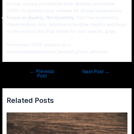
to soar, ensure you analyze both desktop and mobile
SERPs to optimize your website for all user experiences.
Focus on Quality, Not Quantity:
Don’t be tempted to
chase endless data; prioritize actionable insights and focus
on the metrics that truly matter for your specific goals.
**Embrace SERP analysis as a
powerfultunesharemore_vertadd_photo_alternate
←
Previous
Next Post
→
Post
Related Posts