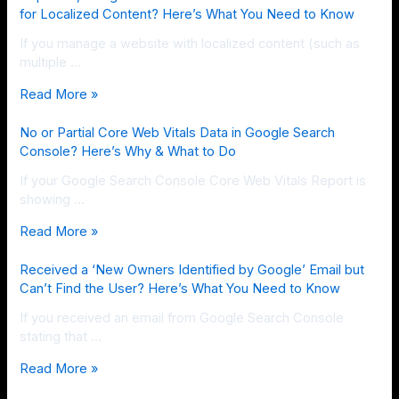
for Localized Content? Here’s What You Need to Know
If you manage a website with localized content (such as
multiple …
Read More »
No or Partial Core Web Vitals Data in Google Search
Console? Here’s Why & What to Do
If your Google Search Console Core Web Vitals Report is
showing …
Read More »
Received a ‘New Owners Identified by Google’ Email but
Can’t Find the User? Here’s What You Need to Know
If you received an email from Google Search Console
stating that …
Read More »