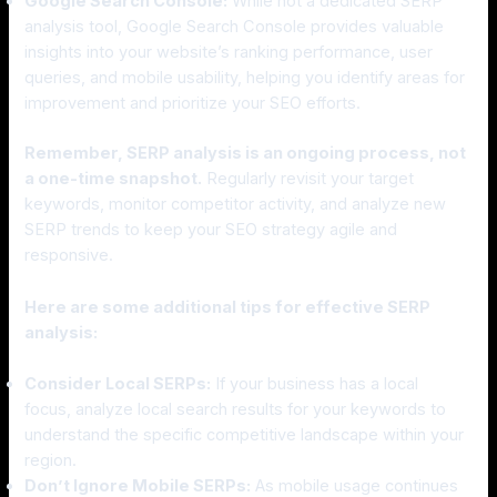
Google Search Console:
While not a dedicated SERP
analysis tool, Google Search Console provides valuable
insights into your website’s ranking performance, user
queries, and mobile usability, helping you identify areas for
improvement and prioritize your SEO efforts.
Remember, SERP analysis is an ongoing process, not
a one-time snapshot.
Regularly revisit your target
keywords, monitor competitor activity, and analyze new
SERP trends to keep your SEO strategy agile and
responsive.
Here are some additional tips for effective SERP
analysis:
Consider Local SERPs:
If your business has a local
focus, analyze local search results for your keywords to
understand the specific competitive landscape within your
region.
Don’t Ignore Mobile SERPs:
As mobile usage continues