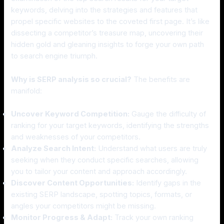
keywords, delving into the strategies and features that
propel specific websites to the coveted first page. It’s like
dissecting a competitor’s treasure map, uncovering their
hidden gold and gleaning insights to forge your own path
to search engine triumph.
Why is SERP analysis so crucial?
The benefits are
manifold:
Uncover Keyword Competition:
Gauge the difficulty of
ranking for your target keywords, identifying the strengths
and weaknesses of your competitors.
Analyze Search Intent:
Understand what users are truly
seeking when they conduct specific searches, allowing
you to tailor your content and approach accordingly.
Discover Content Opportunities:
Identify gaps in the
existing SERP landscape, spotting topics, formats, or
angles your competitors might be missing.
Monitor Progress & Adapt:
Track your own ranking