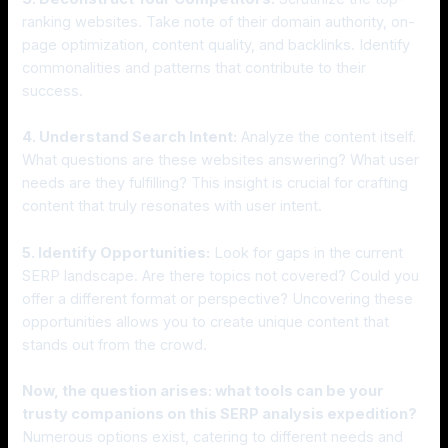
ranking websites. Take note of their domain authority, on-
page optimization, content quality, and backlinks. Identify
commonalities and patterns that contribute to their
success.
4. Understand Search Intent:
Analyze the content itself.
What questions are these websites answering? What user
needs are they fulfilling? This insight is crucial for crafting
content that truly resonates with user intent.
5. Identify Opportunities:
Look for gaps in the current
SERP landscape. Are there topics not covered? Could you
offer a different format or perspective? Uncovering these
opportunities allows you to create unique content that
stands out from the crowd.
Now, the question arises: what tools can be your
trusty companions on this SERP analysis expedition?
Numerous options exist, catering to different needs and