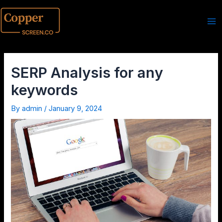
SERP Analysis for any
keywords
By
admin
/
January 9, 2024