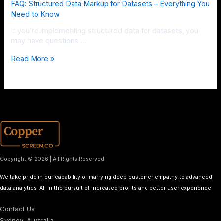
FAQ: Structured Data Markup for Datasets – Everything You
Need to Know
If you’re implementing structured data for datasets, you
may have questions …
Read More »
Copyright © 2026 | All Rights Reserved
We take pride in our capability of marrying deep customer empathy to advanced
data analytics. All in the pursuit of increased profits and better user experience
Contact Us
Sydney, Australia