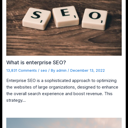
What is enterprise SEO?
13,831 Comments
/
seo
/ By
admin
/
December 13, 2022
Enterprise SEO is a sophisticated approach to optimizing
the websites of large organizations, designed to enhance
the overall search experience and boost revenue. This
strategy…