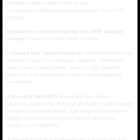
fluctuations and compare them to your
competitors, enabling iterative optimization of your SEO
strategy.
But how do you embark on this epic SERP analysis
journey?
Here are the key steps to follow:
1. Choose Your Target Keywords:
Identify the keywords
relevant to your niche and target audience. Remember,
quality trumps quantity here – focus on high-potential
keywords with strong search volume and manageable
competition.
2. Dive into the SERPs:
Armed with your chosen
keywords, explore the first page of search results. Analyze
the types of content ranking, from blog posts to product
pages, and note the prominent features like videos,
images, or rich snippets.
3. Deconstruct Your Competitors:
Scrutinize the top-