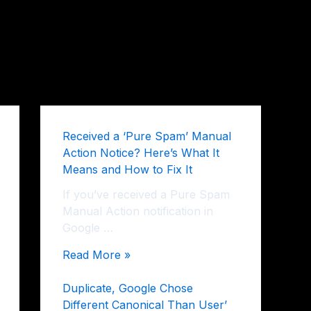
Received a ‘Pure Spam’ Manual
Action Notice? Here’s What It
Means and How to Fix It
If you’ve received a Pure Spam
Manual Action notification in
Google …
Read More »
Duplicate, Google Chose
Different Canonical Than User’