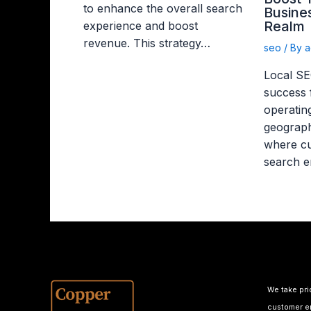
to enhance the overall search
Busines
Realm
experience and boost
revenue. This strategy…
seo
/ By
a
Local SEO
success 
operating
geograph
where cu
search e
We take pri
customer em