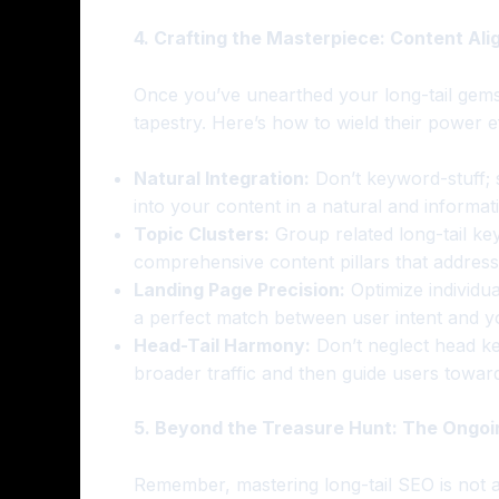
4. Crafting the Masterpiece: Content Ali
Once you’ve unearthed your long-tail gems
tapestry. Here’s how to wield their power ef
Natural Integration:
Don’t keyword-stuff; 
into your content in a natural and informat
Topic Clusters:
Group related long-tail ke
comprehensive content pillars that address 
Landing Page Precision:
Optimize individua
a perfect match between user intent and yo
Head-Tail Harmony:
Don’t neglect head key
broader traffic and then guide users toward
5. Beyond the Treasure Hunt: The Ongoi
Remember, mastering long-tail SEO is not a 