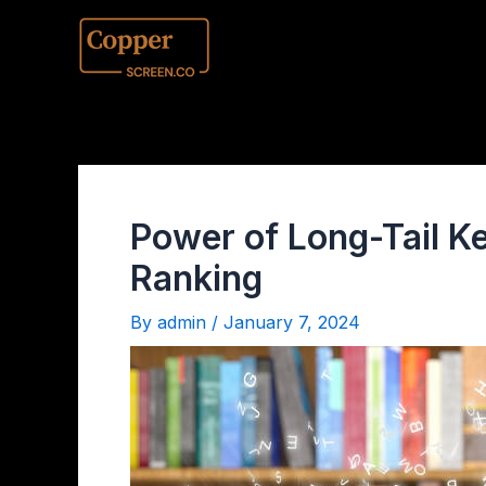
Power of Long-Tail K
Ranking
By
admin
/
January 7, 2024