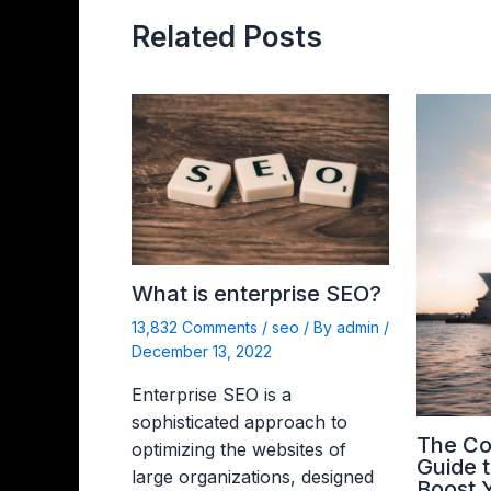
Related Posts
What is enterprise SEO?
13,832 Comments
/
seo
/ By
admin
/
December 13, 2022
Enterprise SEO is a
sophisticated approach to
The C
optimizing the websites of
Guide 
large organizations, designed
Boost 