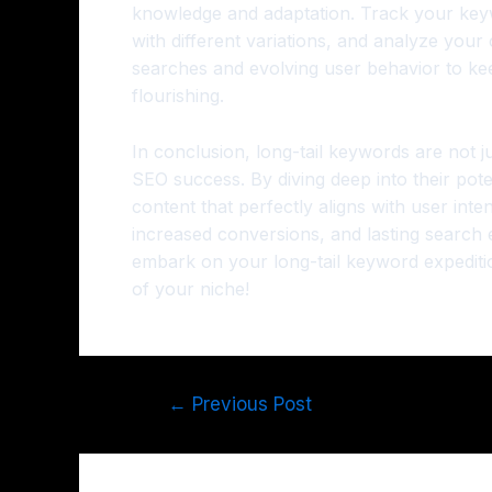
knowledge and adaptation. Track your key
with different variations, and analyze your
searches and evolving user behavior to ke
flourishing.
In conclusion, long-tail keywords are not j
SEO success. By diving deep into their poten
content that perfectly aligns with user int
increased conversions, and lasting search
embark on your long-tail keyword expeditio
of your niche!
←
Previous Post