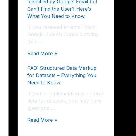
Identified by Google’ Email but
Can’t Find the User? Here’s
What You Need to Know
If you received an email from
Google Search Console stating
that …
Read More »
FAQ: Structured Data Markup
for Datasets – Everything You
Need to Know
If you’re implementing structured
data for datasets, you may have
questions …
Read More »