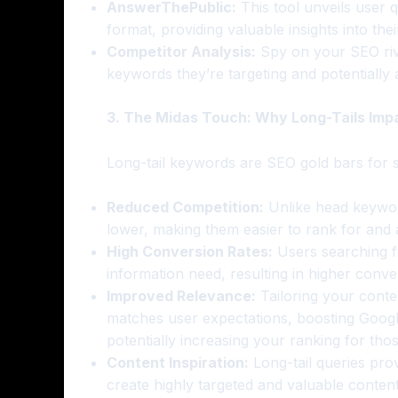
AnswerThePublic:
This tool unveils user qu
format, providing valuable insights into the
Competitor Analysis:
Spy on your SEO riva
keywords they’re targeting and potentially
3. The Midas Touch: Why Long-Tails Imp
Long-tail keywords are SEO gold bars for 
Reduced Competition:
Unlike head keywords
lower, making them easier to rank for and at
High Conversion Rates:
Users searching fo
information need, resulting in higher conv
Improved Relevance:
Tailoring your conten
matches user expectations, boosting Googl
potentially increasing your ranking for tho
Content Inspiration:
Long-tail queries prov
create highly targeted and valuable content