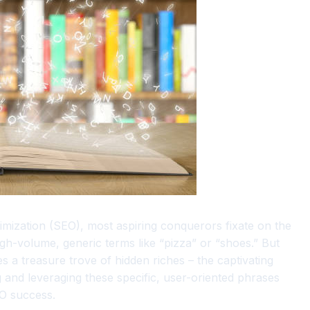
timization (SEO), most aspiring conquerors fixate on the
h-volume, generic terms like “pizza” or “shoes.” But
s a treasure trove of hidden riches – the captivating
 and leveraging these specific, user-oriented phrases
EO success.