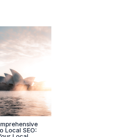
omprehensive
to Local SEO:
Your Local