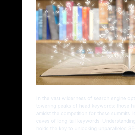
In the vast wilderness of search engine op
towering peaks of head keywords: those hig
amidst the competition for these summits lie
caves of long-tail keywords. Understanding
holds the key to unlocking unparalleled S