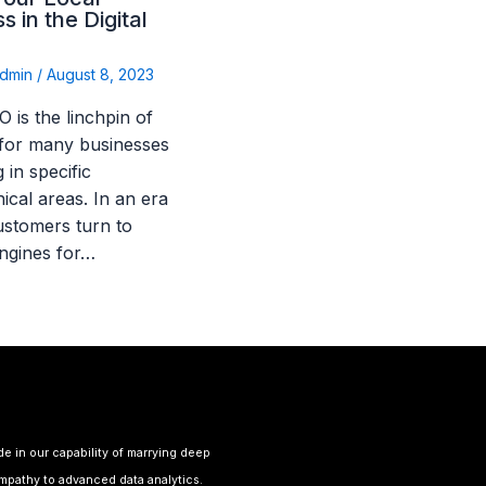
s in the Digital
dmin
/
August 8, 2023
 is the linchpin of
for many businesses
 in specific
ical areas. In an era
stomers turn to
ngines for…
de in our capability of marrying deep
pathy to advanced data analytics.