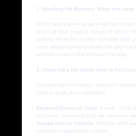
1. Unveiling the Mystery: What are Long
While head keywords paint with broad stroke
artists of SEO. Imagine instead of simply “s
walking shoes for women with wide feet” or
more detailed phrases reveal the user’s pre
content creation and improved ranking.
2. Unearthing the Gems: How to Find Lon
Discovering these hidden treasures require
tools to guide your expedition:
Keyword Research Tools:
Ahrefs, SEMrus
platforms, unlocking long-tail variations 
Google Search Console:
Analyze what quer
searches suggested by Google.