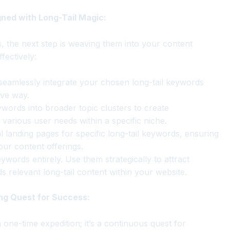
gned with Long-Tail Magic:
, the next step is weaving them into your content
fectively:
seamlessly integrate your chosen long-tail keywords
ive way.
ywords into broader topic clusters to create
various user needs within a specific niche.
l landing pages for specific long-tail keywords, ensuring
ur content offerings.
words entirely. Use them strategically to attract
s relevant long-tail content within your website.
ng Quest for Success:
one-time expedition; it’s a continuous quest for