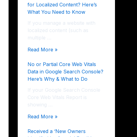
for Localized Content? Here’s
What You Need to Know
If you manage a website with
localized content (such as
multiple …
Read More »
No or Partial Core Web Vitals
Data in Google Search Console?
Here’s Why & What to Do
If your Google Search Console
Core Web Vitals Report is
showing …
Read More »
Received a ‘New Owners