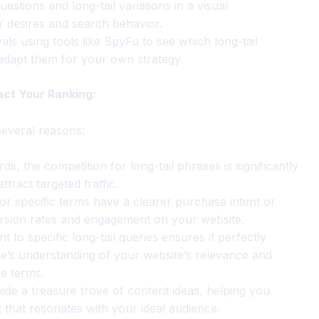
estions and long-tail variations in a visual
ir desires and search behavior.
ls using tools like SpyFu to see which long-tail
 adapt them for your own strategy.
act Your Ranking:
several reasons:
, the competition for long-tail phrases is significantly
tract targeted traffic.
r specific terms have a clearer purchase intent or
ersion rates and engagement on your website.
t to specific long-tail queries ensures it perfectly
e’s understanding of your website’s relevance and
se terms.
ide a treasure trove of content ideas, helping you
 that resonates with your ideal audience.