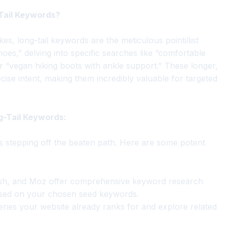
-Tail Keywords?
s, long-tail keywords are the meticulous pointillist
hoes,” delving into specific searches like “comfortable
 “vegan hiking boots with ankle support.” These longer,
cise intent, making them incredibly valuable for targeted
g-Tail Keywords:
s stepping off the beaten path. Here are some potent
h, and Moz offer comprehensive keyword research
based on your chosen seed keywords.
ies your website already ranks for and explore related