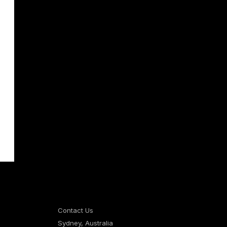
Contact Us
Sydney, Australia