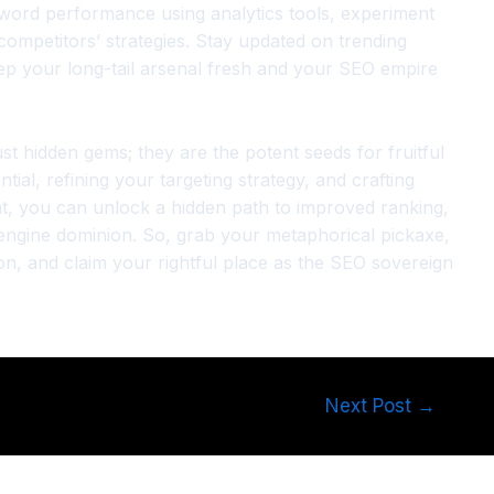
word performance using analytics tools, experiment
 competitors’ strategies. Stay updated on trending
ep your long-tail arsenal fresh and your SEO empire
ust hidden gems; they are the potent seeds for fruitful
tial, refining your targeting strategy, and crafting
ent, you can unlock a hidden path to improved ranking,
 engine dominion. So, grab your metaphorical pickaxe,
n, and claim your rightful place as the SEO sovereign
Next Post
→