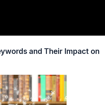
eywords and Their Impact on