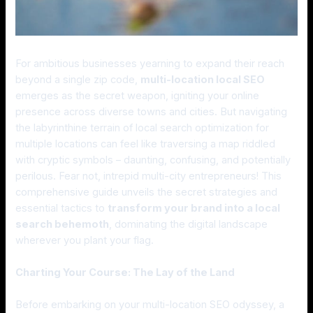
For ambitious businesses yearning to expand their reach
beyond a single zip code,
multi-location local SEO
emerges as the secret weapon, igniting your online
presence across diverse towns and cities. But navigating
the labyrinthine terrain of local search optimization for
multiple locations can feel like traversing a map riddled
with cryptic symbols – daunting, confusing, and potentially
perilous. Fear not, intrepid multi-city entrepreneurs! This
comprehensive guide unveils the secret strategies and
essential tactics to
transform your brand into a local
search behemoth
, dominating the digital landscape
wherever you plant your flag.
Charting Your Course: The Lay of the Land
Before embarking on your multi-location SEO odyssey, a