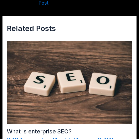
Post
Related Posts
What is enterprise SEO?