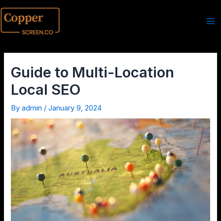
Guide to Multi-Location
Local SEO
By
admin
/
January 9, 2024