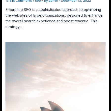
13,818 Comments
/
seo
/ By
admin
/
December 13, 2022
Enterprise SEO is a sophisticated approach to optimizing
the websites of large organizations, designed to enhance
the overall search experience and boost revenue. This
strategy…