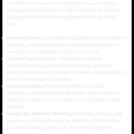
crucial first step is understanding the unique challenges
and opportunities that come with optimizing for multiple
geographical zones. Here’s a glimpse of the lay of the
land:
Diversity is Key:
Each location possesses its own distinct
audience, search trends, and competitive landscape. A
one-size-fits-all approach simply won’t cut it.
Content Optimization:
Tailoring your website
content, including keywords, descriptions, and blog
posts, to resonate with the specific needs and interests of
each local audience is essential.
Citation Building:
Securing backlinks from local
directories, industry-specific platforms, and community
websites in each city is crucial for boosting local search
authority.
Google My Business Mastery:
Claiming, verifying, and
optimizing individual Google My Business (GMB) listings
for each location is paramount for local visibility and