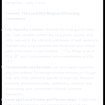
Remember, clarity is key!
Content: The Local SEO Magnet Attracting
Customers
City-Specific Content:
Become the local guru in every
city! Craft valuable content like blog posts, guides, and
FAQs tailored to the interests and needs of each audience.
Highlight your local expertise and showcase your unique
value proposition in each location. “, “Top things to do in
[City B]”, and “Local plumber recommendations in [City
C]”]
Testimonials and Reviews:
Let your happy customers
sing your praises! Encourage positive reviews on Google,
Yelp, and other platforms specific to each city. Respond
promptly and professionally, addressing concerns and
showcasing your commitment to local customer
satisfaction.
Leverage Local Events and Partnerships:
Collaborate