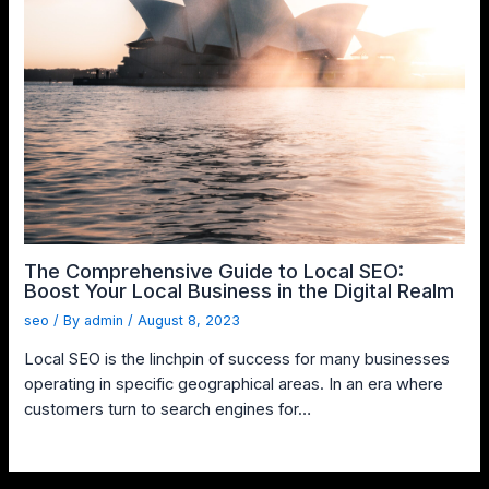
The Comprehensive Guide to Local SEO:
Boost Your Local Business in the Digital Realm
seo
/ By
admin
/
August 8, 2023
Local SEO is the linchpin of success for many businesses
operating in specific geographical areas. In an era where
customers turn to search engines for…