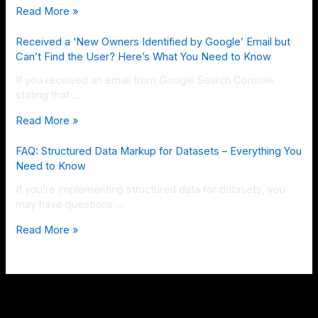
Read More »
Received a ‘New Owners Identified by Google’ Email but
Can’t Find the User? Here’s What You Need to Know
If you received an email from Google Search Console
stating that …
Read More »
FAQ: Structured Data Markup for Datasets – Everything You
Need to Know
If you’re implementing structured data for datasets, you
may have questions …
Read More »