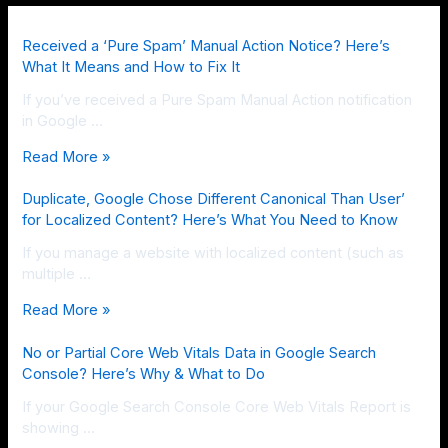
Received a ‘Pure Spam’ Manual Action Notice? Here’s
What It Means and How to Fix It
If you’ve received a Pure Spam Manual Action notification
in Google …
Read More »
Duplicate, Google Chose Different Canonical Than User’
for Localized Content? Here’s What You Need to Know
If you manage a website with localized content (such as
multiple …
Read More »
No or Partial Core Web Vitals Data in Google Search
Console? Here’s Why & What to Do
If your Google Search Console Core Web Vitals Report is
showing …