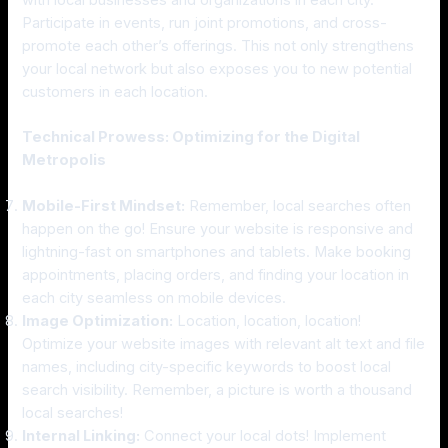
with local businesses and organizations in each city.
Participate in events, run joint promotions, and cross-
promote each other’s offerings. This not only strengthens
your local network but also exposes you to new potential
customers in each location.
Technical Prowess: Optimizing for the Digital
Metropolis
Mobile-First Mindset:
Remember, local searches often
happen on the go! Ensure your website is responsive and
lightning-fast on smartphones and tablets. Make booking
appointments, placing orders, and finding your location in
each city seamless on mobile devices.
Image Optimization:
Location, location, location!
Optimize your website images with relevant alt text and file
names, including city-specific keywords to boost local
search visibility. Remember, a picture is worth a thousand
local searches!
Internal Linking:
Connect your local dots! Implement