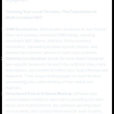
engagement.
Claiming Your Local Thrones: The Foundation of
Multi-Location SEO
GMB Domination:
Each location deserves its own throne!
Claim and optimize individual GMB listings, ensuring
consistent NAP (Name, Address, Phone number)
information, captivating location-specific photos, and
detailed descriptions tailored to each city’s audience.
Website Localization:
Speak the local dialect! Integrate
geo-specific keywords for each city, optimize titles, meta
descriptions, and content to reflect your local offerings and
expertise. Think unique landing pages for each location,
showcasing your understanding of their needs and
nuances.
Structured Data & Schema Markup:
Enhance your
search engine visibility in each city by providing rich data
about your local presence, like individual opening hours,
service areas, and contact information for each location.