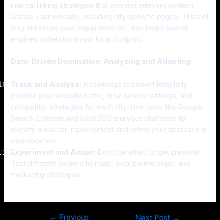
internal linking strategies that connect relevant content
across your website, including city-specific pages. This not
only enhances user experience but also helps search
engines understand your local footprint.
Data-Driven Domination: Analyzing and Adapting
Track and Analyze:
Knowledge is power! Regularly
monitor your website traffic, local search rankings, and
competitor strategies for each city. Use tools like Google
Search Console and local SEO analytics platforms to
identify areas for improvement and refine your approach in
each location.
Experiment and Adapt:
Don’t be afraid to get creative!
Test different content formats, local partnerships, and
marketing strategies
←
Previous
Next Post
→