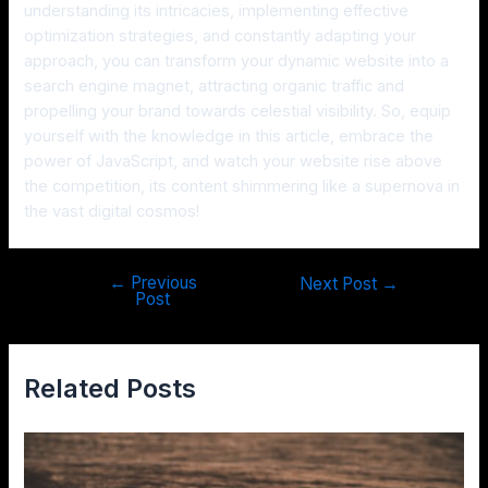
understanding its intricacies, implementing effective
optimization strategies, and constantly adapting your
approach, you can transform your dynamic website into a
search engine magnet, attracting organic traffic and
propelling your brand towards celestial visibility. So, equip
yourself with the knowledge in this article, embrace the
power of JavaScript, and watch your website rise above
the competition, its content shimmering like a supernova in
the vast digital cosmos!
←
Previous
Next Post
→
Post
Related Posts