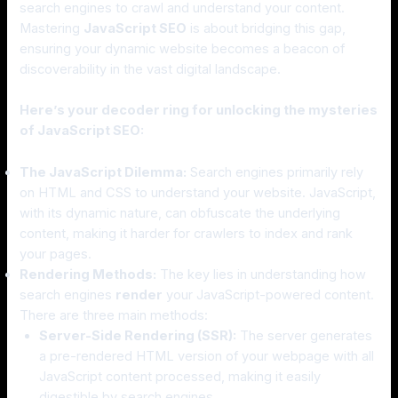
search engines to crawl and understand your content.
Mastering
JavaScript SEO
is about bridging this gap,
ensuring your dynamic website becomes a beacon of
discoverability in the vast digital landscape.
Here’s your decoder ring for unlocking the mysteries
of JavaScript SEO:
The JavaScript Dilemma:
Search engines primarily rely
on HTML and CSS to understand your website. JavaScript,
with its dynamic nature, can obfuscate the underlying
content, making it harder for crawlers to index and rank
your pages.
Rendering Methods:
The key lies in understanding how
search engines
render
your JavaScript-powered content.
There are three main methods:
Server-Side Rendering (SSR):
The server generates
a pre-rendered HTML version of your webpage with all
JavaScript content processed, making it easily
digestible by search engines.