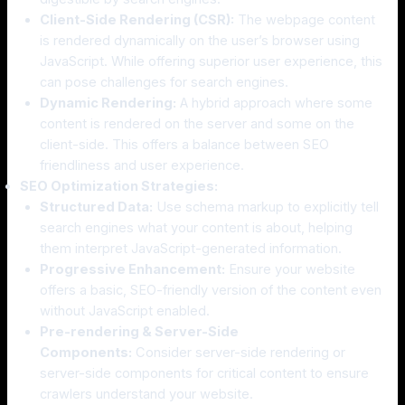
Client-Side Rendering (CSR):
The webpage content
is rendered dynamically on the user’s browser using
JavaScript. While offering superior user experience, this
can pose challenges for search engines.
Dynamic Rendering:
A hybrid approach where some
content is rendered on the server and some on the
client-side. This offers a balance between SEO
friendliness and user experience.
SEO Optimization Strategies:
Structured Data:
Use schema markup to explicitly tell
search engines what your content is about, helping
them interpret JavaScript-generated information.
Progressive Enhancement:
Ensure your website
offers a basic, SEO-friendly version of the content even
without JavaScript enabled.
Pre-rendering & Server-Side
Components:
Consider server-side rendering or
server-side components for critical content to ensure
crawlers understand your website.