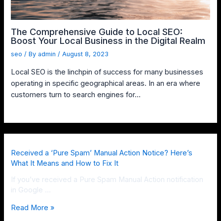
The Comprehensive Guide to Local SEO:
Boost Your Local Business in the Digital Realm
seo
/ By
admin
/
August 8, 2023
Local SEO is the linchpin of success for many businesses
operating in specific geographical areas. In an era where
customers turn to search engines for…
Received a ‘Pure Spam’ Manual Action Notice? Here’s
What It Means and How to Fix It
If you’ve received a Pure Spam Manual Action notification
in Google …
Read More »