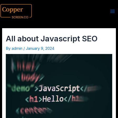
All about Javascript SEO
By
admin
/
January 9, 2024