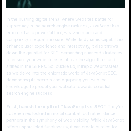
In the bustling digital arena, where websites battle for
supremacy in the search engine rankings, JavaScript has
emerged as a powerful tool, weaving magic and
complexity in equal measure. While its dynamic capabilities
enhance user experience and interactivity, it also throws
down the gauntlet for SEO, demanding nuanced strategies
to ensure your website rises above the algorithms and
shines in the SERPs. So, buckle up, intrepid webmasters,
as we delve into the enigmatic world of JavaScript SEO,
deciphering its secrets and equipping you with the
knowledge to propel your website towards celestial
search engine success.
First, banish the myth of “JavaScript vs. SEO.”
They’re
not enemies locked in mortal combat, but rather dance
partners in the symphony of web visibility. While JavaScript
offers unparalleled functionality, it can create hurdles for