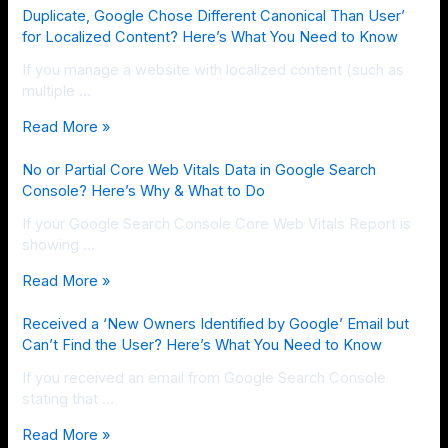
Duplicate, Google Chose Different Canonical Than User’
for Localized Content? Here’s What You Need to Know
If you manage a website with localized content (such as
multiple …
Read More »
No or Partial Core Web Vitals Data in Google Search
Console? Here’s Why & What to Do
If your Google Search Console Core Web Vitals Report is
showing …
Read More »
Received a ‘New Owners Identified by Google’ Email but
Can’t Find the User? Here’s What You Need to Know
If you received an email from Google Search Console
stating that …
Read More »