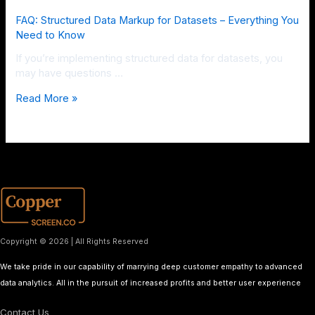
FAQ: Structured Data Markup for Datasets – Everything You
Need to Know
If you’re implementing structured data for datasets, you
may have questions …
Read More »
Copyright © 2026 | All Rights Reserved
We take pride in our capability of marrying deep customer empathy to advanced
data analytics. All in the pursuit of increased profits and better user experience
Contact Us