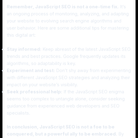
Remember, JavaScript SEO is not a one-time fix.
It’s
an ongoing process of monitoring, analyzing, and adapting
your website to evolving search engine algorithms and
user behavior. Here are some additional tips for mastering
this digital art:
Stay informed:
Keep abreast of the latest JavaScript SEO
trends and best practices. Google frequently updates its
algorithms, so adaptability is key.
Experiment and test:
Don’t shy away from experimenting
with different JavaScript SEO strategies and analyzing their
impact on your website’s visibility.
Seek professional help:
If the JavaScript SEO enigma
seems too complex to untangle alone, consider seeking
guidance from experienced web developers and SEO
specialists.
In conclusion, JavaScript SEO is not a foe to be
conquered, but a powerful ally to be embraced.
By