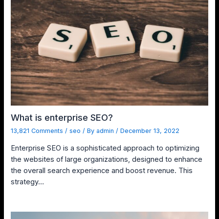
What is enterprise SEO?
13,821 Comments
/
seo
/ By
admin
/
December 13, 2022
Enterprise SEO is a sophisticated approach to optimizing
the websites of large organizations, designed to enhance
the overall search experience and boost revenue. This
strategy…