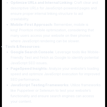
Optimize URLs and Internal Linking:
Craft clear and
descriptive URLs for JavaScript-powered pages and
ensure proper internal linking structure to aid
crawlability.
Mobile-First Approach:
Remember, mobile is
king! Prioritize mobile optimization, considering that
many users access your website on their phones
where JavaScript rendering can be slower.
Tools & Resources:
Google Search Console:
Leverage tools like Mobile-
Friendly Test and Fetch as Google to identify potential
JavaScript SEO issues.
PageSpeed Insights:
Analyze your website’s loading
speed and optimize JavaScript execution for improved
SEO performance.
JavaScript Testing Frameworks:
Utilize frameworks
like Puppeteer or Selenium to test your website’s
functionality and ensure search engines can access
your content.